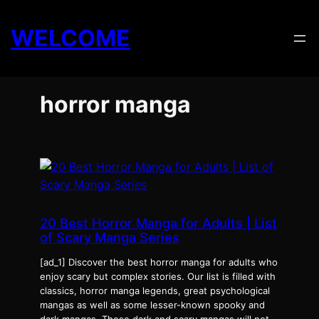
Skip
to
WELCOME
content
horror manga
20 Best Horror Manga for Adults | List
of Scary Manga Series
[ad_1] Discover the best horror manga for adults who
enjoy scary but complex stories. Our list is filled with
classics, horror manga legends, great psychological
mangas as well as some lesser-known spooky and