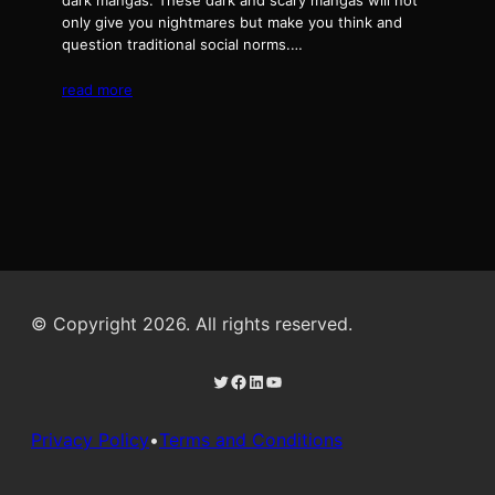
dark mangas. These dark and scary mangas will not
only give you nightmares but make you think and
question traditional social norms.…
read more
© Copyright 2026. All rights reserved.
Twitter
Facebook
LinkedIn
YouTube
Privacy Policy
•
Terms and Conditions