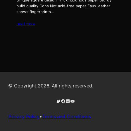
Unique square design Thick, luxurious paper Sturdy
build quality Cons Not acid-free paper Faux leather
shows fingerprints…
read more
© Copyright 2026. All rights reserved.
Twitter
Facebook
LinkedIn
YouTube
Privacy Policy
•
Terms and Conditions