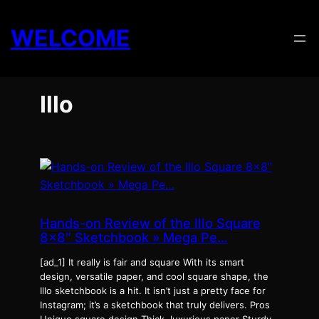
Skip
to
WELCOME
content
Illo
Hands-on Review of the Illo Square
8×8″ Sketchbook » Mega Pe…
[ad_1] It really is fair and square With its smart
design, versatile paper, and cool square shape, the
Illo sketchbook is a hit. It isn’t just a pretty face for
Instagram; it’s a sketchbook that truly delivers. Pros