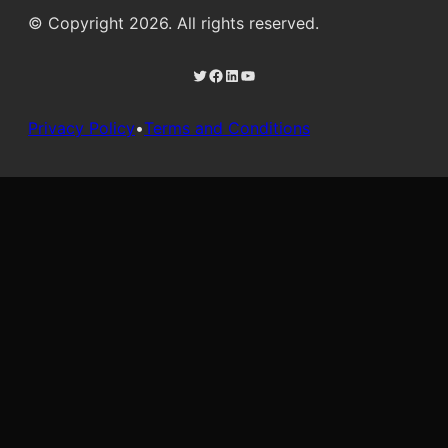
© Copyright 2026. All rights reserved.
Twitter
Facebook
LinkedIn
YouTube
Privacy Policy
•
Terms and Conditions