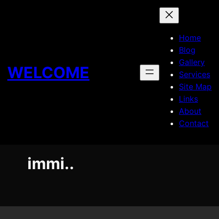
Skip
to
content
Home
Blog
Gallery
WELCOME
Services
Site Map
Links
About
Contact
immi..