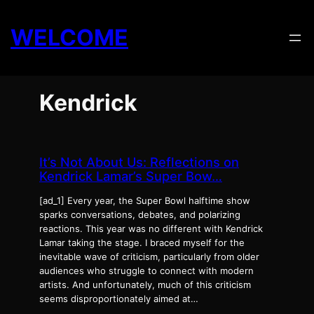
Skip
to
WELCOME
content
Kendrick
It’s Not About Us: Reflections on
Kendrick Lamar’s Super Bow…
[ad_1] Every year, the Super Bowl halftime show
sparks conversations, debates, and polarizing
reactions. This year was no different with Kendrick
Lamar taking the stage. I braced myself for the
inevitable wave of criticism, particularly from older
audiences who struggle to connect with modern
artists. And unfortunately, much of this criticism
seems disproportionately aimed at…