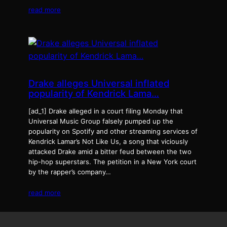
read more
Drake alleges Universal inflated
popularity of Kendrick Lama…
[ad_1] Drake alleged in a court filing Monday that
Universal Music Group falsely pumped up the
popularity on Spotify and other streaming services of
Kendrick Lamar’s Not Like Us, a song that viciously
attacked Drake amid a bitter feud between the two
hip-hop superstars. The petition in a New York court
by the rapper’s company…
read more