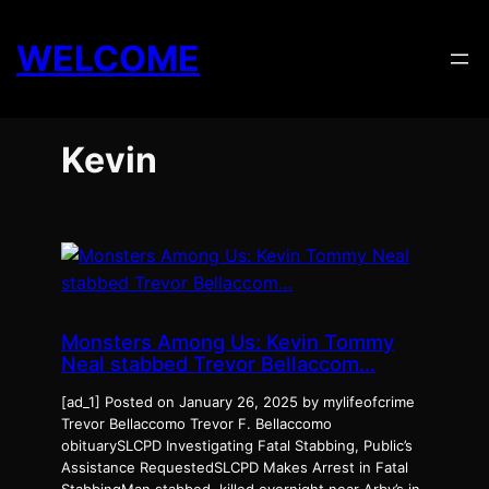
Skip
to
WELCOME
content
Kevin
Monsters Among Us: Kevin Tommy
Neal stabbed Trevor Bellaccom…
[ad_1] Posted on January 26, 2025 by mylifeofcrime
Trevor Bellaccomo Trevor F. Bellaccomo
obituarySLCPD Investigating Fatal Stabbing, Public’s
Assistance RequestedSLCPD Makes Arrest in Fatal