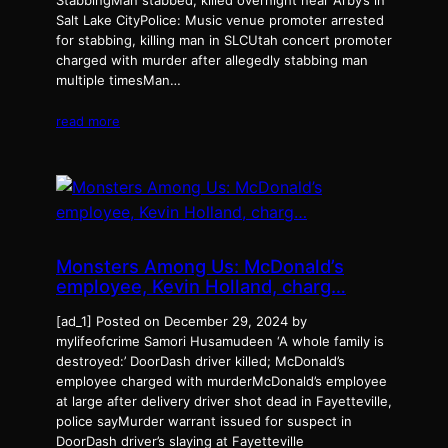
StabbingMan stabbed, killed overnight near Arby’s in
Salt Lake CityPolice: Music venue promoter arrested
for stabbing, killing man in SLCUtah concert promoter
charged with murder after allegedly stabbing man
multiple timesMan…
read more
Monsters Among Us: McDonald’s
employee, Kevin Holland, charg…
[ad_1] Posted on December 29, 2024 by
mylifeofcrime Samori Husamudeen ‘A whole family is
destroyed:’ DoorDash driver killed; McDonald’s
employee charged with murderMcDonald’s employee
at large after delivery driver shot dead in Fayetteville,
police sayMurder warrant issued for suspect in
DoorDash driver’s slaying at Fayetteville