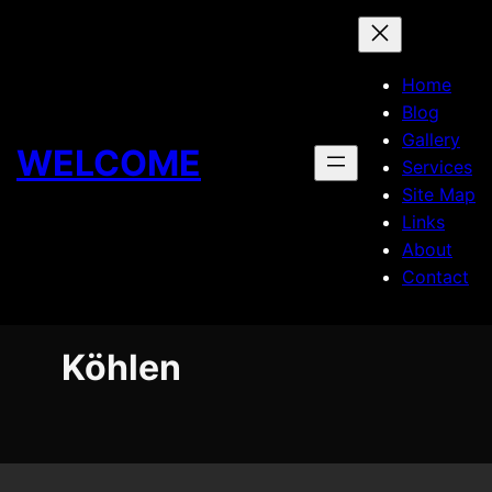
Skip
to
content
Home
Blog
Gallery
WELCOME
Services
Site Map
Links
About
Contact
Köhlen