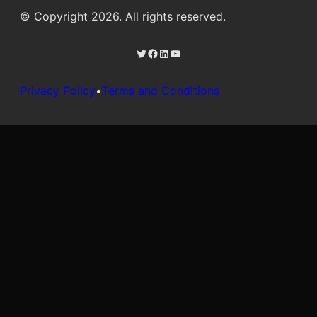
© Copyright 2026. All rights reserved.
Twitter
Facebook
LinkedIn
YouTube
Privacy Policy
•
Terms and Conditions