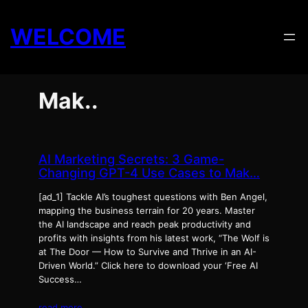
Skip
to
WELCOME
content
Mak..
AI Marketing Secrets: 3 Game-
Changing GPT-4 Use Cases to Mak…
[ad_1] Tackle AI’s toughest questions with Ben Angel,
mapping the business terrain for 20 years. Master
the AI landscape and reach peak productivity and
profits with insights from his latest work, “The Wolf is
at The Door — How to Survive and Thrive in an AI-
Driven World.” Click here to download your ‘Free AI
Success…
read more