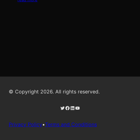
© Copyright 2026. All rights reserved.
Twitter
Facebook
LinkedIn
YouTube
Privacy Policy
•
Terms and Conditions