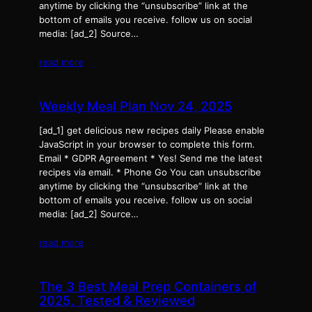
anytime by clicking the “unsubscribe” link at the
bottom of emails you receive. follow us on social
media: [ad_2] Source…
read more
Weekly Meal Plan Nov 24, 2025
[ad_1] get delicious new recipes daily Please enable
JavaScript in your browser to complete this form.
Email * GDPR Agreement * Yes! Send me the latest
recipes via email. * Phone Go You can unsubscribe
anytime by clicking the “unsubscribe” link at the
bottom of emails you receive. follow us on social
media: [ad_2] Source…
read more
The 3 Best Meal Prep Containers of
2025, Tested & Reviewed