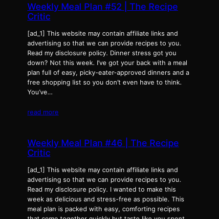
Weekly Meal Plan #52 | The Recipe
Critic
[ad_1] This website may contain affiliate links and
advertising so that we can provide recipes to you.
Read my disclosure policy. Dinner stress got you
down? Not this week. I’ve got your back with a meal
plan full of easy, picky-eater-approved dinners and a
free shopping list so you don’t even have to think.
You’ve…
read more
Weekly Meal Plan #46 | The Recipe
Critic
[ad_1] This website may contain affiliate links and
advertising so that we can provide recipes to you.
Read my disclosure policy. I wanted to make this
week as delicious and stress-free as possible. This
meal plan is packed with easy, comforting recipes
that come together quickly but taste like you spent