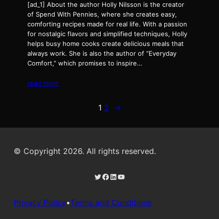
[ad_1] About the author Holly Nilsson is the creator
of Spend With Pennies, where she creates easy,
comforting recipes made for real life. With a passion
for nostalgic flavors and simplified techniques, Holly
helps busy home cooks create delicious meals that
always work. She is also the author of “Everyday
Comfort,” which promises to inspire…
read more
1
2
→
© Copyright 2026. All rights reserved.
Twitter
Facebook
LinkedIn
YouTube
Privacy Policy
•
Terms and Conditions