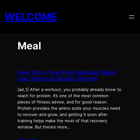
Skip
to
WELCOME
content
Meal
How Fat in Your Post-Workout Meal
Can Undercut Muscle Growth
[ad_1] After a workout, you probably already know to
reach for protein. It’s one of the most common
pieces of fitness advice, and for good reason.
Protein provides the amino acids your muscles need
to recover and grow, and getting it soon after
training helps make the most of that recovery
window. But there’s more…
read more