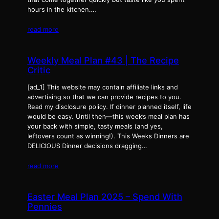
hours in the kitchen.…
read more
Weekly Meal Plan #43 | The Recipe
Critic
[ad_1] This website may contain affiliate links and
advertising so that we can provide recipes to you.
Read my disclosure policy. If dinner planned itself, life
would be easy. Until then—this week’s meal plan has
your back with simple, tasty meals (and yes,
leftovers count as winning!). This Weeks Dinners are
DELICIOUS Dinner decisions dragging…
read more
Easter Meal Plan 2025 – Spend With
Pennies