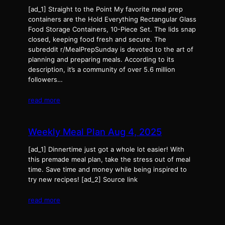
[ad_1] Straight to the Point My favorite meal prep
containers are the Hold Everything Rectangular Glass
Food Storage Containers, 10-Piece Set. The lids snap
closed, keeping food fresh and secure. The
subreddit r/MealPrepSunday is devoted to the art of
planning and preparing meals. According to its
description, it’s a community of over 5.6 million
followers…
read more
Weekly Meal Plan Aug 4, 2025
[ad_1] Dinnertime just got a whole lot easier! With
this premade meal plan, take the stress out of meal
time. Save time and money while being inspired to
try new recipes! [ad_2] Source link
read more