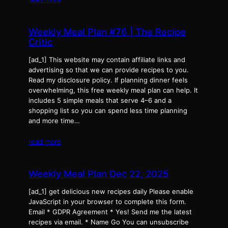
Weekly Meal Plan #76 | The Recipe
Critic
[ad_1] This website may contain affiliate links and
advertising so that we can provide recipes to you.
Read my disclosure policy. If planning dinner feels
overwhelming, this free weekly meal plan can help. It
includes 5 simple meals that serve 4–6 and a
shopping list so you can spend less time planning
and more time…
read more
Weekly Meal Plan Dec 22, 2025
[ad_1] get delicious new recipes daily Please enable
JavaScript in your browser to complete this form.
Email * GDPR Agreement * Yes! Send me the latest
recipes via email. * Name Go You can unsubscribe