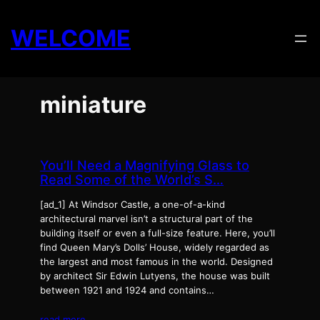
Skip
to
WELCOME
content
miniature
You’ll Need a Magnifying Glass to
Read Some of the World’s S…
[ad_1] At Windsor Castle, a one-of-a-kind
architectural marvel isn’t a structural part of the
building itself or even a full-size feature. Here, you’ll
find Queen Mary’s Dolls’ House, widely regarded as
the largest and most famous in the world. Designed
by architect Sir Edwin Lutyens, the house was built
between 1921 and 1924 and contains…
read more