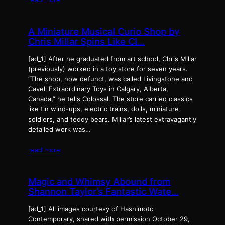
A Miniature Musical Curio Shop by
Chris Millar Spins Like Cl…
[ad_1] After he graduated from art school, Chris Millar
(previously) worked in a toy store for seven years.
“The shop, now defunct, was called Livingstone and
Cavell Extraordinary Toys in Calgary, Alberta,
Canada,” he tells Colossal. The store carried classics
like tin wind-ups, electric trains, dolls, miniature
soldiers, and teddy bears. Millar’s latest extravagantly
detailed work was…
read more
Magic and Whimsy Abound from
Shannon Taylor’s Fantastic Wate…
[ad_1] All images courtesy of Hashimoto
Contemporary, shared with permission October 29,