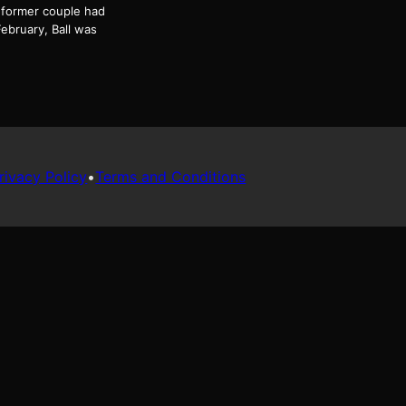
e former couple had
ebruary, Ball was
rivacy Policy
•
Terms and Conditions