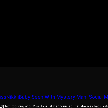
issNikkiiBaby Seen With Mystery Man, Social 
d_1] Not too long ago, MissNikkiiBaby announced that she was back ou