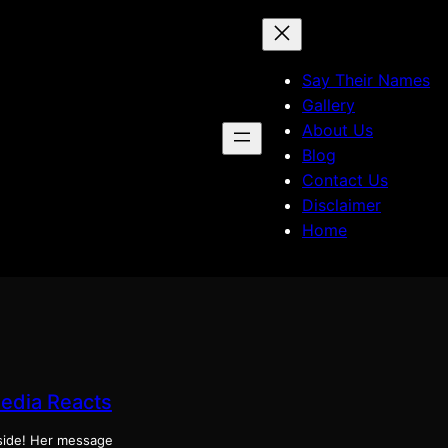
Say Their Names
Gallery
About Us
Blog
Contact Us
Disclaimer
Home
Media Reacts
tside! Her message