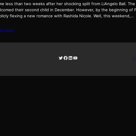
me less than two weeks after her shocking split from LiAngelo Ball. Th
lcomed their second child in December. However, by the beginning of F
blicly flexing a new romance with Rashida Nicole. Well, this weekend,…
ad more
Twitter
Facebook
LinkedIn
YouTube
P