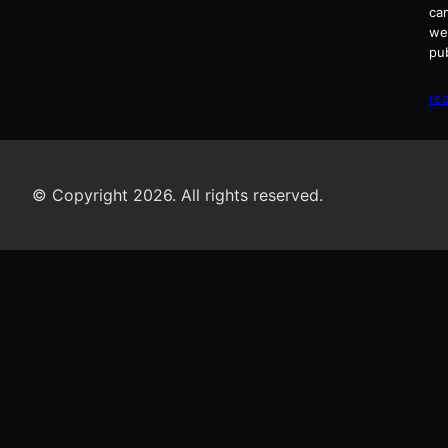
ca
we
pu
re
© Copyright 2026. All rights reserved.