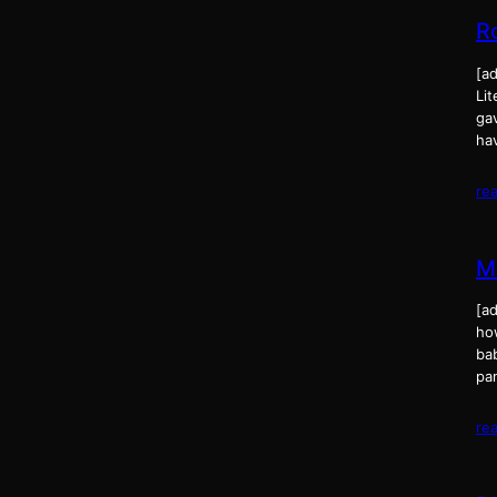
R
[ad
Lit
gav
ha
re
M
[a
ho
ba
pa
re