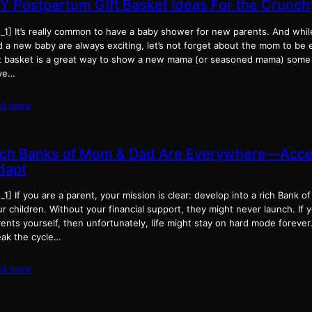
IY Postpartum Gift Basket Ideas For the Crun
d_1] It’s really common to have a baby shower for new parents. And whi
d a new baby are always exciting, let’s not forget about the mom to be 
ft basket is a great way to show a new mama (or seasoned mama) some l
ve…
ad more
ich Banks of Mom & Dad Are Everywhere—Accep
dapt
_1] If you are a parent, your mission is clear: develop into a rich Bank
r children. Without your financial support, they might never launch. If 
ents yourself, then unfortunately, life might stay on hard mode forever. 
eak the cycle…
ad more