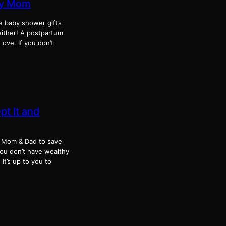
chy Mom
le baby shower gifts
either! A postpartum
ove. If you don’t
t It and
 of Mom & Dad to save
you don’t have wealthy
It’s up to you to