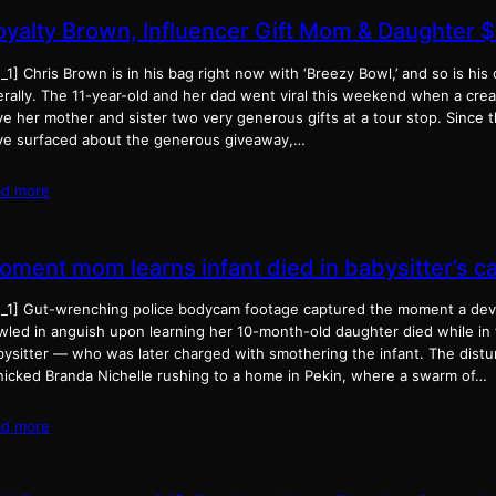
oyalty Brown, Influencer Gift Mom & Daughter 
_1] Chris Brown is in his bag right now with ‘Breezy Bowl,’ and so is his
erally. The 11-year-old and her dad went viral this weekend when a cre
e her mother and sister two very generous gifts at a tour stop. Since t
ve surfaced about the generous giveaway,…
ad more
oment mom learns infant died in babysitter’s c
d_1] Gut-wrenching police bodycam footage captured the moment a devas
wled in anguish upon learning her 10-month-old daughter died while in 
bysitter — who was later charged with smothering the infant. The distu
nicked Branda Nichelle rushing to a home in Pekin, where a swarm of…
ad more