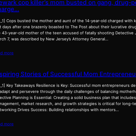
ewark cop killer’s mom busted on gang, drug-p
harge…
d_1] Cops busted the mother and aunt of the 14-year-old charged with k
t days after one brazenly boasted to The Post about their lucrative dru
e 43-year-old mother of the teen accused of fatally shooting Detectiv
rch 7, was described by New Jersey’s Attorney General…
ad more
nspiring Stories of Successful Mom Entrepreneu
d_1] Key Takeaways Resilience is Key: Successful mom entrepreneurs dem
 adapt and persevere through the daily challenges of balancing mother
ective Planning is Essential: Creating a solid business plan that includes
agement, market research, and growth strategies is critical for long-te
tworking Drives Success: Building relationships with mentors…
ad more