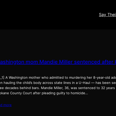
Say The
ashington mom Mandie Miller sentenced after ki
d_1] A Washington mother who admitted to murdering her 8-year-old a
en hauling the child’s body across state lines in a U-Haul — has been 
ee decades behind bars. Mandie Miller, 36, was sentenced to 32 years i
okane County Court after pleading guilty to homicide…
ad more