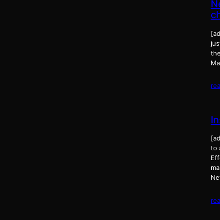
N
c
[a
jus
th
Ma
re
I
[a
to
Eff
man
Ne
re