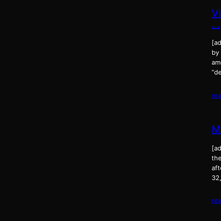
V
…
[ad
by
amo
“d
re
M
[a
the
af
32,
re