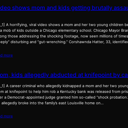
ideo shows mom and kids getting brutally assa
_1] A horrifying, viral video shows a mom and her two young children be
 a mob of kids outside a Chicago elementary school. Chicago Mayor B
ng those addressing the shocking footage, now seen millions of times o
eeply” disturbing and “gut-wrenching.” Corshawnda Hatter, 33, identifie
ad more
om, kids allegedly abducted at knifepoint by c
d_1] A career criminal who allegedly kidnapped a mom and her two youn
m at knifepoint to help him rob a Kentucky bank was released from priso
ter a Democrat-appointed judge granted him so-called “shock probation
 allegedly broke into the family’s east Louisville home on…
ad more