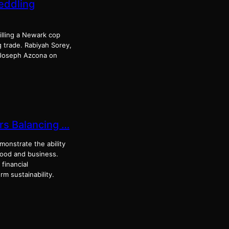
eddling
illing a Newark cop
g trade. Rabiyah Sorey,
e Joseph Azcona on
rs Balancing …
onstrate the ability
hood and business.
 financial
rm sustainability.