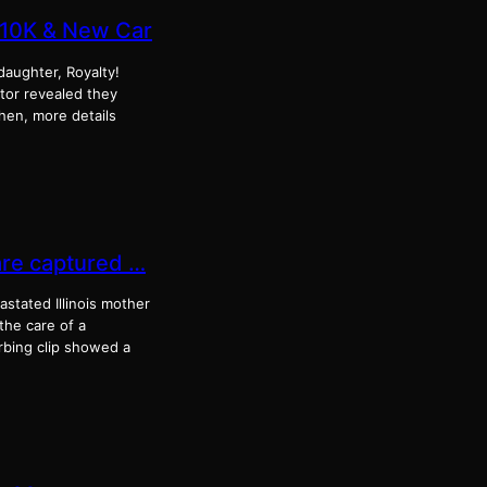
$10K & New Car
 daughter, Royalty!
ator revealed they
hen, more details
are captured …
tated Illinois mother
the care of a
rbing clip showed a