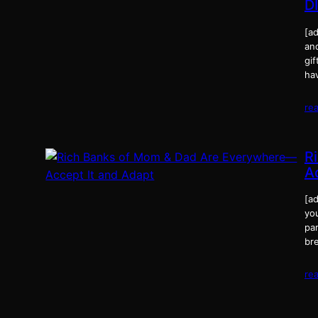
D
[a
an
gi
ha
re
R
A
[ad
you
par
br
re