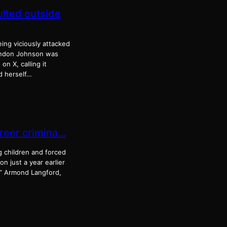
ulted outside
ing viciously attacked
randon Johnson was
n X, calling it
d herself…
areer crimina…
g children and forced
n just a year earlier
.” Armond Langford,