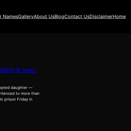
ir Names
Gallery
About Us
Blog
Contact Us
Disclaimer
Home
lling 8-year-
dopted daughter —
sentenced to more than
n prison Friday in