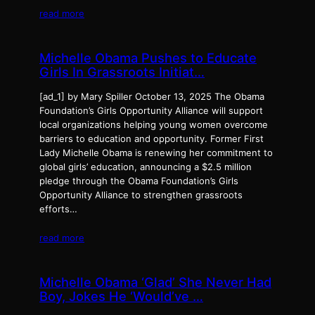
read more
Michelle Obama Pushes to Educate
Girls In Grassroots Initiat…
[ad_1] by Mary Spiller October 13, 2025 The Obama
Foundation’s Girls Opportunity Alliance will support
local organizations helping young women overcome
barriers to education and opportunity. Former First
Lady Michelle Obama is renewing her commitment to
global girls’ education, announcing a $2.5 million
pledge through the Obama Foundation’s Girls
Opportunity Alliance to strengthen grassroots
efforts…
read more
Michelle Obama ‘Glad’ She Never Had
Boy, Jokes He ‘Would’ve …