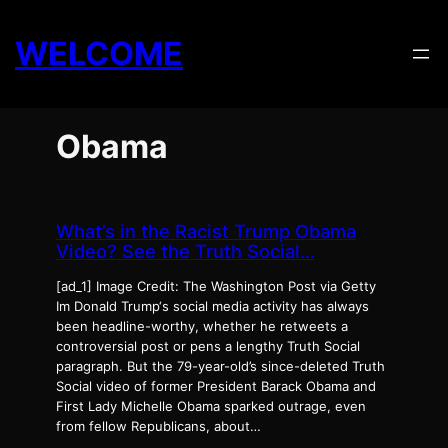
Skip
to
WELCOME
content
Obama
What’s in the Racist Trump Obama
Video? See the Truth Social…
[ad_1] Image Credit: The Washington Post via Getty
Im Donald Trump‘s social media activity has always
been headline-worthy, whether he retweets a
controversial post or pens a lengthy Truth Social
paragraph. But the 79-year-old’s since-deleted Truth
Social video of former President Barack Obama and
First Lady Michelle Obama sparked outrage, even
from fellow Republicans, about…