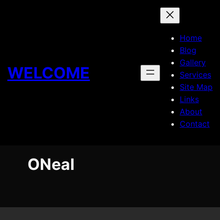
Skip
to
content
Home
Blog
Gallery
WELCOME
Services
Site Map
Links
About
Contact
ONeal