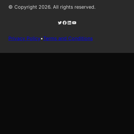
© Copyright 2026. All rights reserved.
Twitter
Facebook
LinkedIn
YouTube
Privacy Policy
•
Terms and Conditions