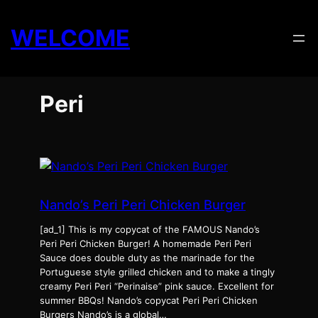
Skip
to
WELCOME
content
Peri
Nando’s Peri Peri Chicken Burger
[ad_1] This is my copycat of the FAMOUS Nando’s
Peri Peri Chicken Burger! A homemade Peri Peri
Sauce does double duty as the marinade for the
Portuguese style grilled chicken and to make a tingly
creamy Peri Peri “Perinaise” pink sauce. Excellent for
summer BBQs! Nando’s copycat Peri Peri Chicken
Burgers Nando’s is a global…