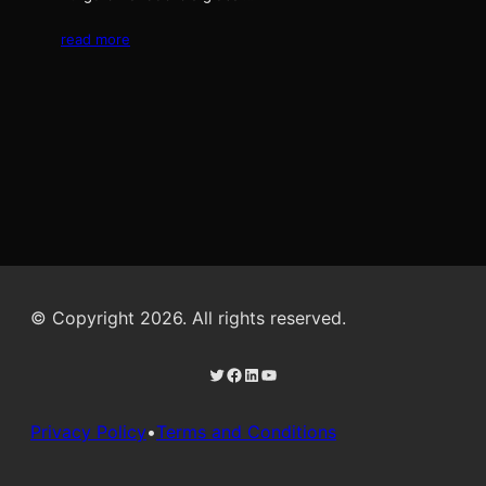
read more
© Copyright 2026. All rights reserved.
Twitter
Facebook
LinkedIn
YouTube
Privacy Policy
•
Terms and Conditions