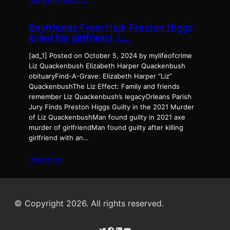
Boyfriends From Hell: Preston Higgs
killed his girlfriend, L…
[ad_1] Posted on October 5, 2024 by mylifeofcrime
Liz Quackenbush Elizabeth Harper Quackenbush
obituaryFind-A-Grave: Elizabeth Harper “Liz”
QuackenbushThe Liz Effect: Family and friends
remember Liz Quackenbush’s legacyOrleans Parish
Jury Finds Preston Higgs Guilty in the 2021 Murder
of Liz QuackenbushMan found guilty in 2021 axe
murder of girlfriendMan found guilty after killing
girlfriend with an…
read more
© Copyright 2026. All rights reserved.
Twitter
Facebook
LinkedIn
YouTube