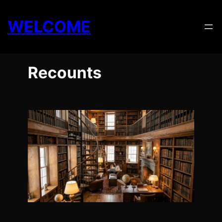
Skip
to
WELCOME
content
Recounts