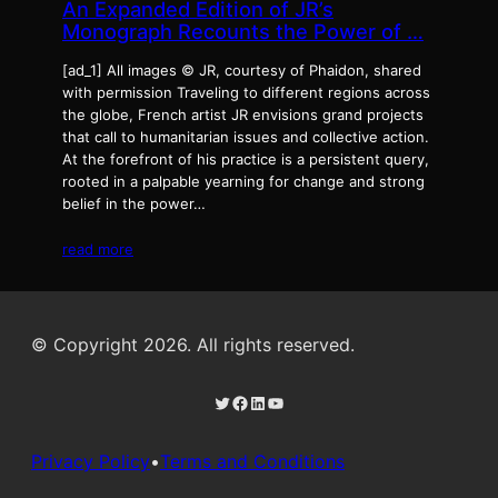
An Expanded Edition of JR’s
Monograph Recounts the Power of …
[ad_1] All images © JR, courtesy of Phaidon, shared
with permission Traveling to different regions across
the globe, French artist JR envisions grand projects
that call to humanitarian issues and collective action.
At the forefront of his practice is a persistent query,
rooted in a palpable yearning for change and strong
belief in the power…
read more
© Copyright 2026. All rights reserved.
Twitter
Facebook
LinkedIn
YouTube
Privacy Policy
•
Terms and Conditions