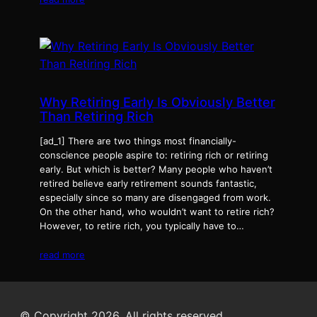
Why Retiring Early Is Obviously Better
Than Retiring Rich
[ad_1] There are two things most financially-
conscience people aspire to: retiring rich or retiring
early. But which is better? Many people who haven’t
retired believe early retirement sounds fantastic,
especially since so many are disengaged from work.
On the other hand, who wouldn’t want to retire rich?
However, to retire rich, you typically have to…
read more
© Copyright 2026. All rights reserved.