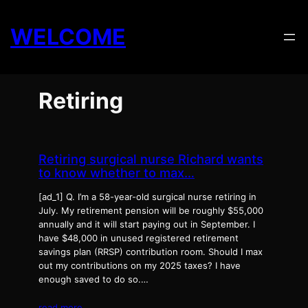
Skip
to
WELCOME
content
Retiring
Retiring surgical nurse Richard wants
to know whether to max…
[ad_1] Q. I’m a 58-year-old surgical nurse retiring in
July. My retirement pension will be roughly $55,000
annually and it will start paying out in September. I
have $48,000 in unused registered retirement
savings plan (RRSP) contribution room. Should I max
out my contributions on my 2025 taxes? I have
enough saved to do so.…
read more