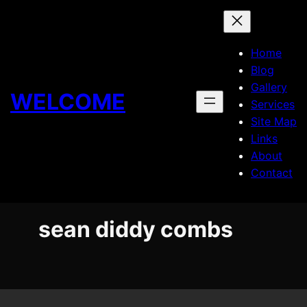
Skip
to
content
Home
Blog
Gallery
WELCOME
Services
Site Map
Links
About
Contact
sean diddy combs