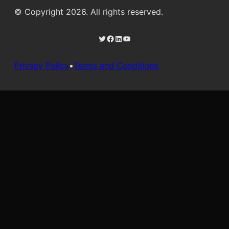
© Copyright 2026. All rights reserved.
Twitter
Facebook
LinkedIn
YouTube
Privacy Policy
•
Terms and Conditions