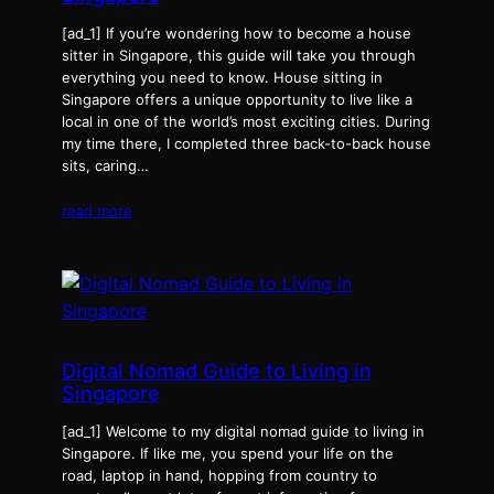
[ad_1] If you’re wondering how to become a house
sitter in Singapore, this guide will take you through
everything you need to know. House sitting in
Singapore offers a unique opportunity to live like a
local in one of the world’s most exciting cities. During
my time there, I completed three back-to-back house
sits, caring…
read more
Digital Nomad Guide to Living in
Singapore
[ad_1] Welcome to my digital nomad guide to living in
Singapore. If like me, you spend your life on the
road, laptop in hand, hopping from country to