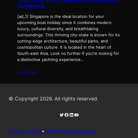
Singapore
[ad_1] Singapore is the ideal location for your
upcoming boat holiday since it combines modern
luxury, cultural diversity, and breathtaking
surroundings. This thriving city-state is known for its
cutting-edge architecture, beautiful parks, and
cosmopolitan culture. It is located in the heart of
South-east Asia. Look no further if you’re looking for
a distinctive yachting experience…
read more
© Copyright 2026. All rights reserved.
Twitter
Facebook
LinkedIn
YouTube
Privacy Policy
•
Terms and Conditions