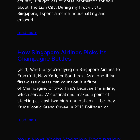
country, I’ve got lots of great information for you
about The Lion City. During my first visit to
Singapore, I spent a month house sitting and
enjoyed…
read more
How Singapore Airlines Picks Its
Champagne Bottles
[ad_1] Whether you’re flying on Singapore Airlines to
Frankfurt, New York, or Southeast Asia, one thing
first-class guests can count on is a flute
of Champagne. Or two. That’s because the airline,
which serves 77 destinations, makes a point of
stocking at least two high-end options — be they
Krug’s iconic Grand Cuvée, a 2015 Bollinger, or…
read more
Your Next Yacht Vacation Destination: