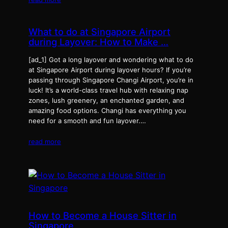
What to do at Singapore Airport
during Layover: How to Make …
[ad_1] Got a long layover and wondering what to do
at Singapore Airport during layover hours? If you’re
passing through Singapore Changi Airport, you’re in
luck! It’s a world-class travel hub with relaxing nap
zones, lush greenery, an enchanted garden, and
amazing food options. Changi has everything you
need for a smooth and fun layover.…
read more
How to Become a House Sitter in
Singapore