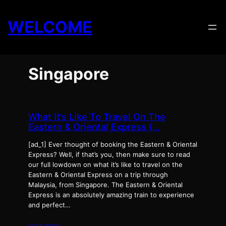
Skip
to
WELCOME
content
Singapore
What It’s Like To Travel On The
Eastern & Oriental Express (…
[ad_1] Ever thought of booking the Eastern & Oriental
Express? Well, if that’s you, then make sure to read
our full lowdown on what it’s like to travel on the
Eastern & Oriental Express on a trip through
Malaysia, from Singapore. The Eastern & Oriental
Express is an absolutely amazing train to experience
and perfect…
read more