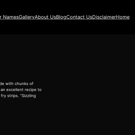
ir Names
Gallery
About Us
Blog
Contact Us
Disclaimer
Home
made with chunks of
 an excellent recipe to
ry strips. “Sizzling