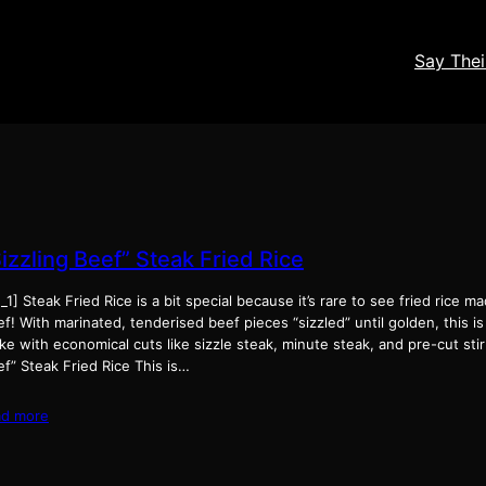
Say The
izzling Beef” Steak Fried Rice
_1] Steak Fried Rice is a bit special because it’s rare to see fried rice 
f! With marinated, tenderised beef pieces “sizzled” until golden, this is
e with economical cuts like sizzle steak, minute steak, and pre-cut stir f
f” Steak Fried Rice This is…
ad more