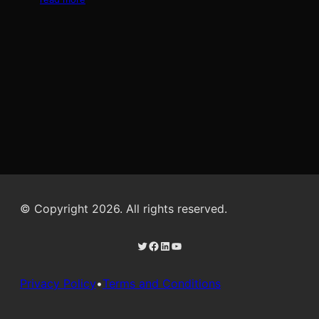
© Copyright 2026. All rights reserved.
Twitter
Facebook
LinkedIn
YouTube
Privacy Policy
•
Terms and Conditions