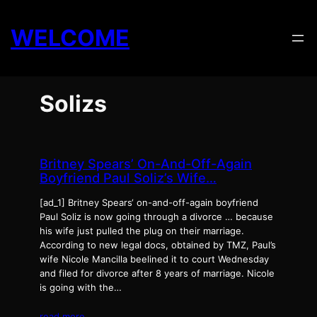
Skip
to
WELCOME
content
Solizs
Britney Spears’ On-And-Off-Again
Boyfriend Paul Soliz’s Wife…
[ad_1] Britney Spears‘ on-and-off-again boyfriend
Paul Soliz is now going through a divorce … because
his wife just pulled the plug on their marriage.
According to new legal docs, obtained by TMZ, Paul’s
wife Nicole Mancilla beelined it to court Wednesday
and filed for divorce after 8 years of marriage. Nicole
is going with the…
read more