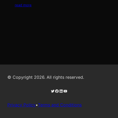
read more
© Copyright 2026. All rights reserved.
Twitter
Facebook
LinkedIn
YouTube
Privacy Policy
•
Terms and Conditions