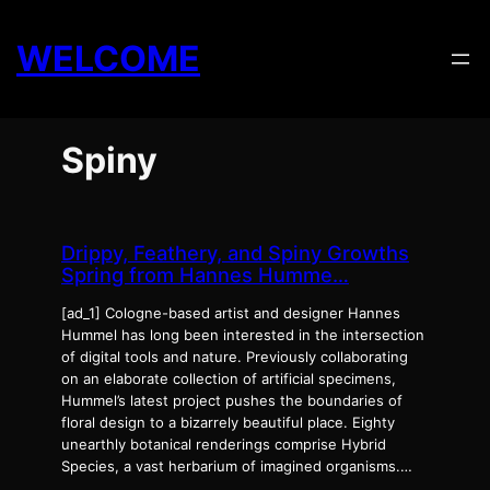
Skip
to
WELCOME
content
Spiny
Drippy, Feathery, and Spiny Growths
Spring from Hannes Humme…
[ad_1] Cologne-based artist and designer Hannes
Hummel has long been interested in the intersection
of digital tools and nature. Previously collaborating
on an elaborate collection of artificial specimens,
Hummel’s latest project pushes the boundaries of
floral design to a bizarrely beautiful place. Eighty
unearthly botanical renderings comprise Hybrid
Species, a vast herbarium of imagined organisms.…