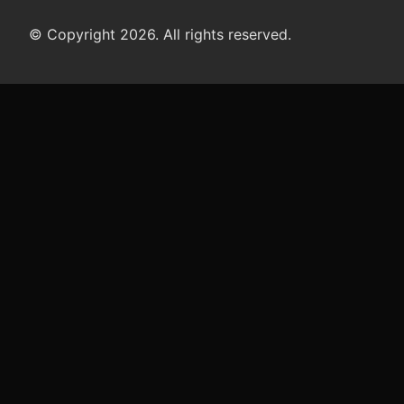
© Copyright 2026. All rights reserved.