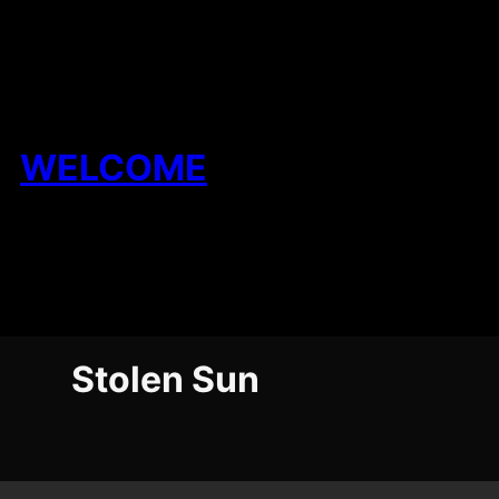
Skip
to
content
WELCOME
Stolen Sun