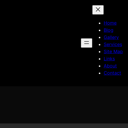
Home
Blog
Gallery
Services
Site Map
Links
About
Contact