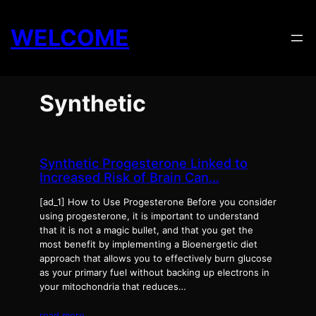
Skip
to
WELCOME
content
Synthetic
Synthetic Progesterone Linked to
Increased Risk of Brain Can…
[ad_1] How to Use Progesterone Before you consider
using progesterone, it is important to understand
that it is not a magic bullet, and that you get the
most benefit by implementing a Bioenergetic diet
approach that allows you to effectively burn glucose
as your primary fuel without backing up electrons in
your mitochondria that reduces…
read more