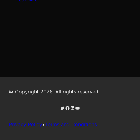
© Copyright 2026. All rights reserved.
Twitter
Facebook
LinkedIn
YouTube
Privacy Policy
•
Terms and Conditions