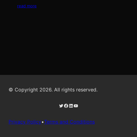
read more
© Copyright 2026. All rights reserved.
Twitter
Facebook
LinkedIn
YouTube
Privacy Policy
•
Terms and Conditions