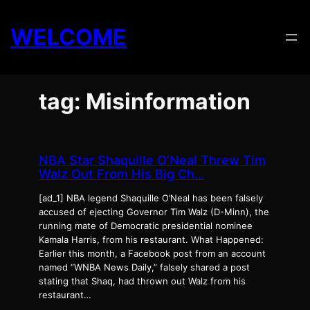
Skip
to
WELCOME
content
tag: Misinformation
NBA Star Shaquille O’Neal Threw Tim
Walz Out From His Big Ch…
[ad_1] NBA legend Shaquille O’Neal has been falsely
accused of ejecting Governor Tim Walz (D-Minn), the
running mate of Democratic presidential nominee
Kamala Harris, from his restaurant. What Happened:
Earlier this month, a Facebook post from an account
named “WNBA News Daily,” falsely shared a post
stating that Shaq, had thrown out Walz from his
restaurant…