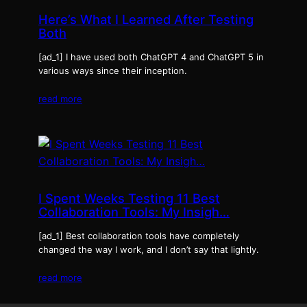
Here’s What I Learned After Testing
Both
[ad_1] I have used both ChatGPT 4 and ChatGPT 5 in
various ways since their inception.
read more
I Spent Weeks Testing 11 Best
Collaboration Tools: My Insigh…
[ad_1] Best collaboration tools have completely
changed the way I work, and I don’t say that lightly.
read more