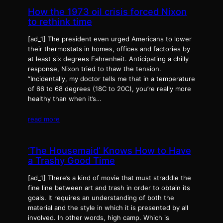
How the 1973 oil crisis forced Nixon
to rethink time
[ad_1] The president even urged Americans to lower
their thermostats in homes, offices and factories by
at least six degrees Fahrenheit. Anticipating a chilly
response, Nixon tried to thaw the tension.
“Incidentally, my doctor tells me that in a temperature
of 66 to 68 degrees (18C to 20C), you’re really more
healthy than when it’s…
read more
‘The Housemaid’ Knows How to Have
a Trashy Good Time
[ad_1] There’s a kind of movie that must straddle the
fine line between art and trash in order to obtain its
goals. It requires an understanding of both the
material and the style in which it is presented by all
involved. In other words, high camp. Which is