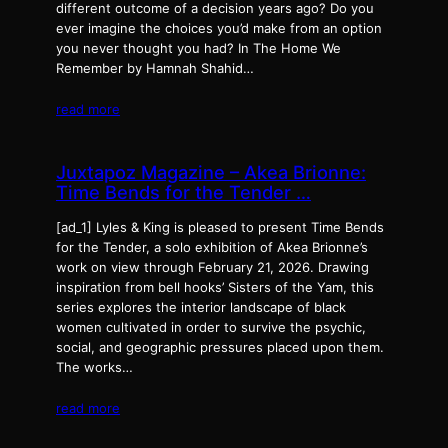
different outcome of a decision years ago? Do you
ever imagine the choices you’d make from an option
you never thought you had? In The Home We
Remember by Hamnah Shahid…
read more
Juxtapoz Magazine – Akea Brionne:
Time Bends for the Tender …
[ad_1] Lyles & King is pleased to present Time Bends
for the Tender, a solo exhibition of Akea Brionne’s
work on view through February 21, 2026. Drawing
inspiration from bell hooks’ Sisters of the Yam, this
series explores the interior landscape of black
women cultivated in order to survive the psychic,
social, and geographic pressures placed upon them.
The works…
read more