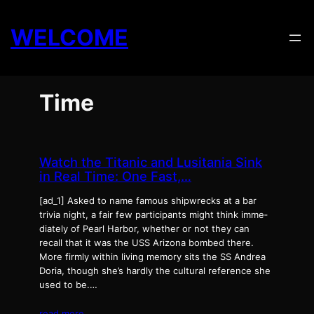
Skip
to
WELCOME
content
Time
Watch the Titanic and Lusitania Sink
in Real Time: One Fast,…
[ad_1] Asked to name famous ship­wrecks at a bar
triv­ia night, a fair few par­tic­i­pants might think imme­
di­ate­ly of Pearl Har­bor, whether or not they can
recall that it was the USS Ari­zona bombed there.
More firm­ly with­in liv­ing mem­o­ry sits the SS Andrea
Doria, though she’s hard­ly the cul­tur­al ref­er­ence she
used to be.…
read more