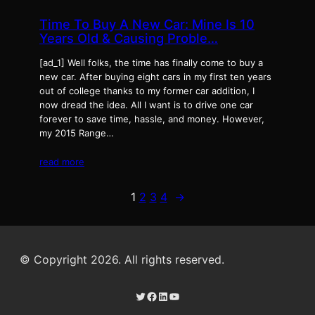
Time To Buy A New Car: Mine Is 10
Years Old & Causing Proble…
[ad_1] Well folks, the time has finally come to buy a
new car. After buying eight cars in my first ten years
out of college thanks to my former car addition, I
now dread the idea. All I want is to drive one car
forever to save time, hassle, and money. However,
my 2015 Range…
read more
1
2
3
4
→
© Copyright 2026. All rights reserved.
Twitter
Facebook
LinkedIn
YouTube