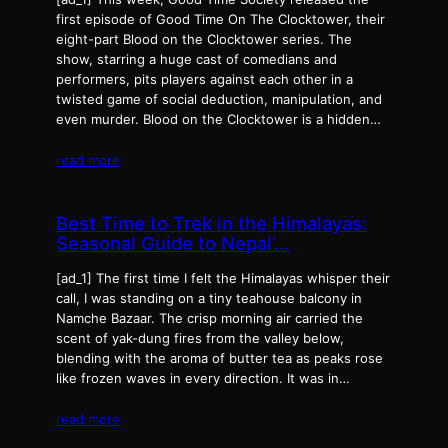
first episode of Good Time On The Clocktower, their
eight-part Blood on the Clocktower series. The
show, starring a huge cast of comedians and
performers, pits players against each other in a
twisted game of social deduction, manipulation, and
even murder. Blood on the Clocktower is a hidden…
read more
Best Time to Trek in the Himalayas:
Seasonal Guide to Nepal’…
[ad_1] The first time I felt the Himalayas whisper their
call, I was standing on a tiny teahouse balcony in
Namche Bazaar. The crisp morning air carried the
scent of yak-dung fires from the valley below,
blending with the aroma of butter tea as peaks rose
like frozen waves in every direction. It was in…
read more