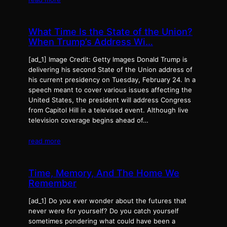
What Time Is the State of the Union?
When Trump’s Address Wi…
[ad_1] Image Credit: Getty Images Donald Trump is
delivering his second State of the Union address of
his current presidency on Tuesday, February 24. In a
speech meant to cover various issues affecting the
United States, the president will address Congress
from Capitol Hill in a televised event. Although live
television coverage begins ahead of…
read more
Time, Memory, And The Home We
Remember
[ad_1] Do you ever wonder about the futures that
never were for yourself? Do you catch yourself
sometimes pondering what could have been a