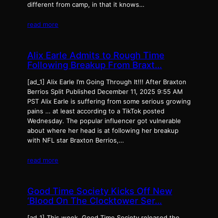
different from camp, in that it knows…
read more
Alix Earle Admits to Rough Time
Following Breakup From Braxt…
[ad_1] Alix Earle I’m Going Through It!!! After Braxton
Berrios Split Published December 11, 2025 9:55 AM
PST Alix Earle is suffering from some serious growing
pains … at least according to a TikTok posted
Wednesday. The popular influencer got vulnerable
about where her head is at following her breakup
with NFL star Braxton Berrios,…
read more
Good Time Society Kicks Off New
‘Blood On The Clocktower Ser…
[ad_1] This week, Good Time Society released the