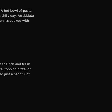
! A hot bowl of pasta
 chilly day. Arrabbiata
hen it’s cooked with
h the rich and fresh
ta, topping pizza, or
ed just a handful of