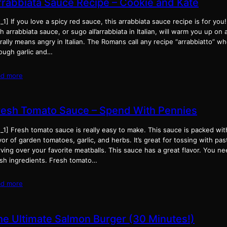
rrabbiata Sauce Recipe – Cookie and Kate
_1] If you love a spicy red sauce, this arrabbiata sauce recipe is for you
h arrabbiata sauce, or sugo all’arrabbiata in Italian, will warm you up on a
erally means angry in Italian. The Romans call any recipe “arrabbiatto” w
ough garlic and…
ad more
resh Tomato Sauce – Spend With Pennies
_1] Fresh tomato sauce is really easy to make. This sauce is packed wit
vor of garden tomatoes, garlic, and herbs. It’s great for tossing with pas
ving over your favorite meatballs. This sauce has a great flavor. You ne
esh ingredients. Fresh tomato…
ad more
he Ultimate Salmon Burger (30 Minutes!)