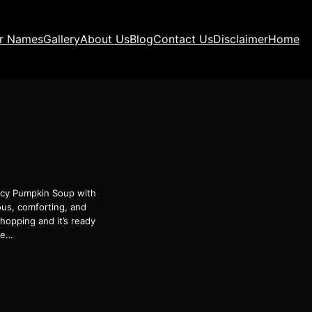
ir Names
Gallery
About Us
Blog
Contact Us
Disclaimer
Home
picy Pumpkin Soup with
ous, comforting, and
hopping and it’s ready
le…