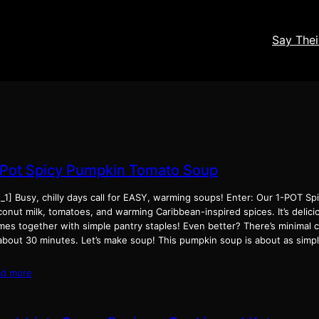
Say The
-Pot Spicy Pumpkin Tomato Soup
d_1] Busy, chilly days call for EASY, warming soups! Enter: Our 1-POT S
onut milk, tomatoes, and warming Caribbean-inspired spices. It’s delici
mes together with simple pantry staples! Even better? There’s minimal c
 about 30 minutes. Let’s make soup! This pumpkin soup is about as simp
ad more