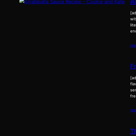
A
[ad
wit
lit
en
re
F
[ad
fla
ser
fr
re
T