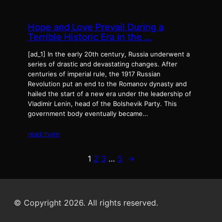
Hope and Love Prevail During a
Terrible Historic Era in the …
[ad_1] In the early 20th century, Russia underwent a
series of drastic and devastating changes. After
centuries of imperial rule, the 1917 Russian
Revolution put an end to the Romanov dynasty and
hailed the start of a new era under the leadership of
Vladimir Lenin, head of the Bolshevik Party. This
government body eventually became…
read more
1
2
3
…
5
→
© Copyright 2026. All rights reserved.