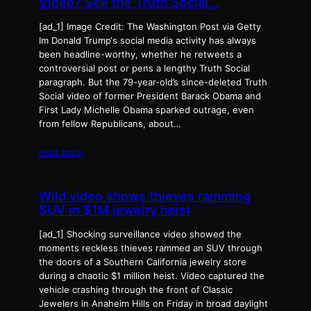
Video? See the Truth Social…
[ad_1] Image Credit: The Washington Post via Getty
Im Donald Trump‘s social media activity has always
been headline-worthy, whether he retweets a
controversial post or pens a lengthy Truth Social
paragraph. But the 79-year-old’s since-deleted Truth
Social video of former President Barack Obama and
First Lady Michelle Obama sparked outrage, even
from fellow Republicans, about…
read more
Wild video shows thieves ramming
SUV in $1M jewelry heist
[ad_1] Shocking surveillance video showed the
moments reckless thieves rammed an SUV through
the doors of a Southern California jewelry store
during a chaotic $1 million heist. Video captured the
vehicle crashing through the front of Classic
Jewelers in Anaheim Hills on Friday in broad daylight