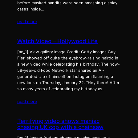
before masked bandits were seen smashing display
cases inside…
read more
Watch Video – Hollywood Life
[ad_1] View gallery Image Credit: Getty Images Guy
Fieri showed off quite the eyebrow-raising hairdo in
a new video while celebrating his birthday. The now-
58-year-old Food Network star shared an AI-
generated clip of himself on Instagram flaunting a
new look on Thursday, January 22. “Hey there! After
so many years of celebrating my birthday as…
read more
Terrifying video shows maniac
chasing UK cop with a chainsaw
[ad_1] Insane footage shows a maniac chasing a