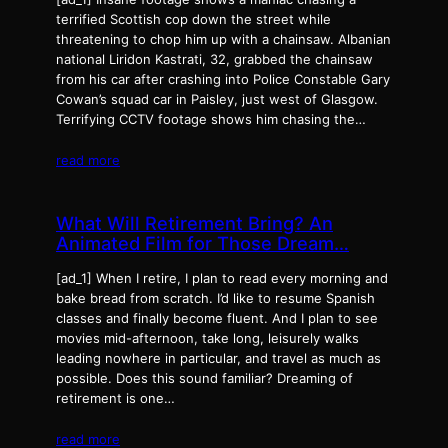
terrified Scottish cop down the street while
threatening to chop him up with a chainsaw. Albanian
national Liridon Kastrati, 32, grabbed the chainsaw
from his car after crashing into Police Constable Gary
Cowan’s squad car in Paisley, just west of Glasgow.
Terrifying CCTV footage shows him chasing the…
read more
What Will Retirement Bring? An
Animated Film for Those Dream…
[ad_1] When I retire, I plan to read every morning and
bake bread from scratch. I’d like to resume Spanish
classes and finally become fluent. And I plan to see
movies mid-afternoon, take long, leisurely walks
leading nowhere in particular, and travel as much as
possible. Does this sound familiar? Dreaming of
retirement is one…
read more