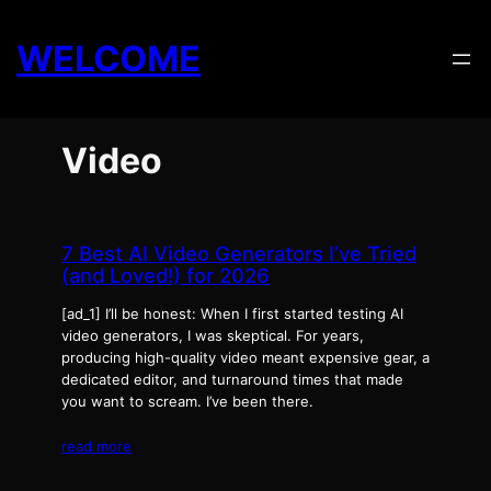
Skip
to
WELCOME
content
Video
7 Best AI Video Generators I’ve Tried
(and Loved!) for 2026
[ad_1] I’ll be honest: When I first started testing AI
video generators, I was skeptical. For years,
producing high-quality video meant expensive gear, a
dedicated editor, and turnaround times that made
you want to scream. I’ve been there.
read more