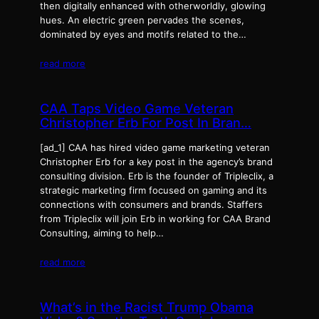
then digitally enhanced with otherworldly, glowing
hues. An electric green pervades the scenes,
dominated by eyes and motifs related to the…
read more
CAA Taps Video Game Veteran
Christopher Erb For Post In Bran…
[ad_1] CAA has hired video game marketing veteran
Christopher Erb for a key post in the agency’s brand
consulting division. Erb is the founder of Tripleclix, a
strategic marketing firm focused on gaming and its
connections with consumers and brands. Staffers
from Tripleclix will join Erb in working for CAA Brand
Consulting, aiming to help…
read more
What’s in the Racist Trump Obama