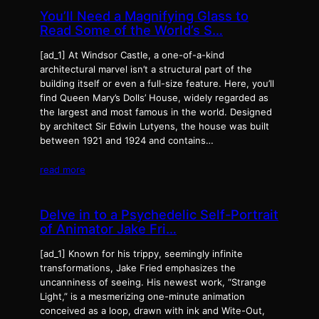
You’ll Need a Magnifying Glass to
Read Some of the World’s S…
[ad_1] At Windsor Castle, a one-of-a-kind
architectural marvel isn’t a structural part of the
building itself or even a full-size feature. Here, you’ll
find Queen Mary’s Dolls’ House, widely regarded as
the largest and most famous in the world. Designed
by architect Sir Edwin Lutyens, the house was built
between 1921 and 1924 and contains…
read more
Delve in to a Psychedelic Self-Portrait
of Animator Jake Fri…
[ad_1] Known for his trippy, seemingly infinite
transformations, Jake Fried emphasizes the
uncanniness of seeing. His newest work, “Strange
Light,” is a mesmerizing one-minute animation
conceived as a loop, drawn with ink and Wite-Out,