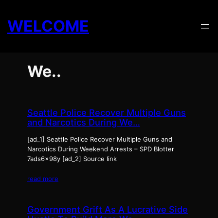
Skip
to
WELCOME
content
We..
Seattle Police Recover Multiple Guns
and Narcotics During We…
[ad_1] Seattle Police Recover Multiple Guns and
Narcotics During Weekend Arrests – SPD Blotter
7ads6x98y [ad_2] Source link
read more
Government Grift As A Lucrative Side