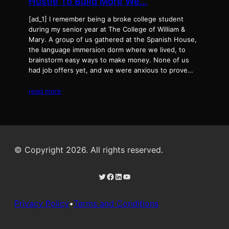
Hustle To Build More We…
[ad_1] I remember being a broke college student
during my senior year at The College of William &
Mary. A group of us gathered at the Spanish House,
the language immersion dorm where we lived, to
brainstorm easy ways to make money. None of us
had job offers yet, and we were anxious to prove…
read more
© Copyright 2026. All rights reserved.
Twitter
Facebook
LinkedIn
YouTube
Privacy Policy
•
Terms and Conditions