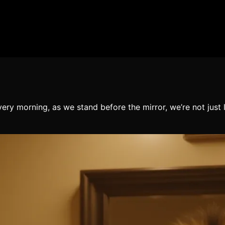
ry morning, as we stand before the mirror, we’re not just l