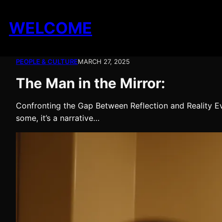
Skip
to
WELCOME
content
PEOPLE & CULTURE
MARCH 27, 2025
The Man in the Mirror:
Confronting the Gap Between Reflection and Reality Eve
some, it’s a narrative…