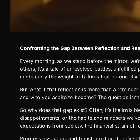
Confronting the Gap Between Reflection and Rea
Every morning, as we stand before the mirror, we’re
others, it’s a tale of unresolved battles, unfulfille
might carry the weight of failures that no one else
But what if that reflection is more than a remind
and who you aspire to become? The question isn’t
So why does that gap exist? Often, it’s the invisib
disappointments, or the habits and mindsets we’ve 
expectations from society, the financial strain of 
Progress, evolution, and transformation don’t jus