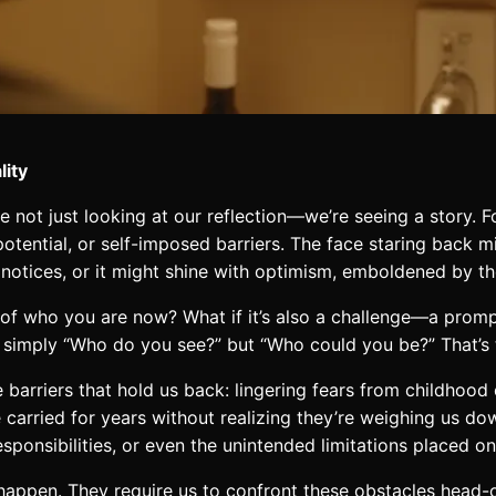
lity
 not just looking at our reflection—we’re seeing a story. Fo
d potential, or self-imposed barriers. The face staring back m
 notices, or it might shine with optimism, emboldened by the 
er of who you are now? What if it’s also a challenge—a pro
 simply “Who do you see?” but “Who could you be?” That’s t
le barriers that hold us back: lingering fears from childhoo
carried for years without realizing they’re weighing us dow
responsibilities, or even the unintended limitations placed 
t happen. They require us to confront these obstacles hea