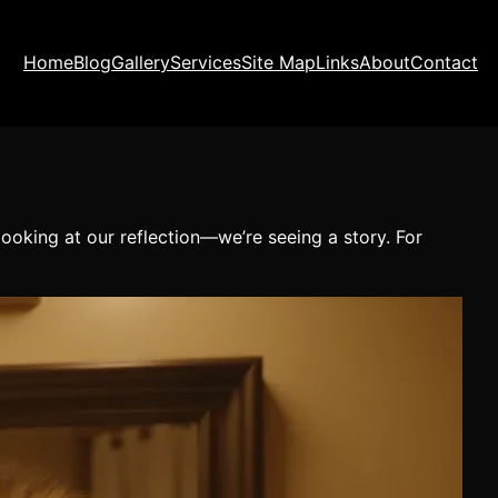
Home
Blog
Gallery
Services
Site Map
Links
About
Contact
ooking at our reflection—we’re seeing a story. For