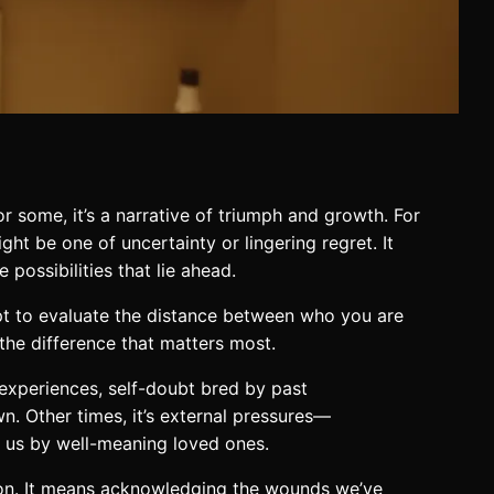
r some, it’s a narrative of triumph and growth. For
ight be one of uncertainty or lingering regret. It
possibilities that lie ahead.
mpt to evaluate the distance between who you are
he difference that matters most.
d experiences, self-doubt bred by past
n. Other times, it’s external pressures—
on us by well-meaning loved ones.
d-on. It means acknowledging the wounds we’ve