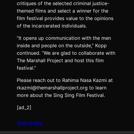
critiques of the selected criminal justice-
themed films and select a winner for the
film festival provides value to the opinions
of the incarcerated individuals.
“It opens up communication with the men
inside and people on the outside,” Kopp
continued. “We are glad to collaborate with
The Marshall Project and host this film
festival.”
Please reach out to Rahima Nasa Kazmi at
rkazmi@themarshallproject.org to learn
more about the Sing Sing Film Festival.
[ad_2]
Source link