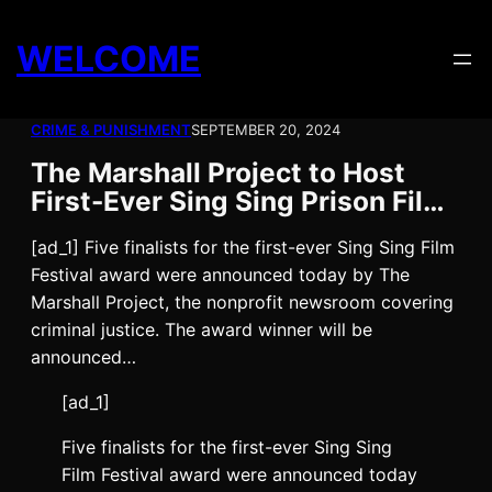
Skip
to
WELCOME
content
CRIME & PUNISHMENT
SEPTEMBER 20, 2024
The Marshall Project to Host
First-Ever Sing Sing Prison Fil…
[ad_1] Five finalists for the first-ever Sing Sing Film
Festival award were announced today by The
Marshall Project, the nonprofit newsroom covering
criminal justice. The award winner will be
announced…
[ad_1]
Five finalists for the first-ever Sing Sing
Film Festival award were announced today