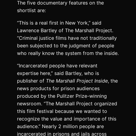
The five documentary features on the
shortlist are:
“This is a real first in New York,” said
Lawrence Bartley of The Marshall Project.
“Criminal justice films have not traditionally
been subjected to the judgment of people
who really know the system from the inside.
“Incarcerated people have relevant
expertise here,” said Bartley, who is
publisher of
The Marshall Project Inside
, the
news products for prison audiences
produced by the Pulitzer Prize-winning
newsroom. “The Marshall Project organized
this film festival because we wanted to
recognize the value and importance of this
audience.” Nearly 2 million people are
incarcerated in prisons and jails across