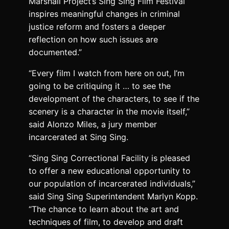
Marshall Project’s Sing Sing Film Festival
inspires meaningful changes in criminal
justice reform and fosters a deeper
reflection on how such issues are
documented.”
“Every film I watch from here on out, I’m
going to be critiquing it … to see the
development of the characters, to see if the
scenery is a character in the movie itself,”
said Alonzo Miles, a jury member
incarcerated at Sing Sing.
“Sing Sing Correctional Facility is pleased
to offer a new educational opportunity to
our population of incarcerated individuals,”
said Sing Sing Superintendent Marlyn Kopp.
“The chance to learn about the art and
techniques of film, to develop and draft