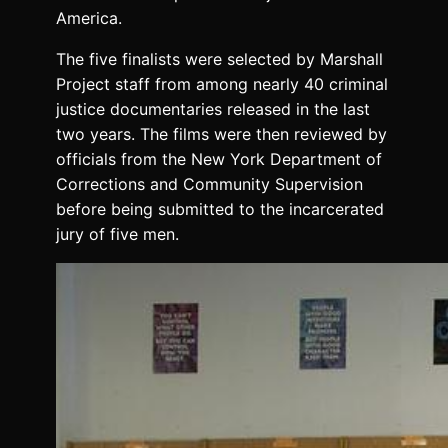
America.
The five finalists were selected by Marshall
Project staff from among nearly 40 criminal
justice documentaries released in the last
two years. The films were then reviewed by
officials from the New York Department of
Corrections and Community Supervision
before being submitted to the incarcerated
jury of five men.