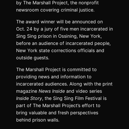
by The Marshall Project, the nonprofit
newsroom covering criminal justice.
The award winner will be announced on
Oct. 24 by a jury of five men incarcerated in
Sing Sing prison in Ossining, New York,
before an audience of incarcerated people,
New York state corrections officials and
outside guests.
The Marshall Project is committed to
providing news and information to
incarcerated audiences. Along with the print
magazine
News Inside
and video series
Inside Story
, the Sing Sing Film Festival is
part of The Marshall Project’s effort to
bring valuable and fresh perspectives
behind prison walls.