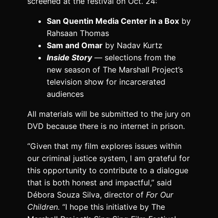
screened at the festival on Oct. 24:
San Quentin Media Center in a Box
by
Rahsaan Thomas
Sam and Omar
by Nadav Kurtz
Inside Story
— selections from the
new season of The Marshall Project’s
television show for incarcerated
audiences
All materials will be submitted to the jury on
DVD because there is no internet in prison.
“Given that my film explores issues within
our criminal justice system, I am grateful for
this opportunity to contribute to a dialogue
that is both honest and impactful,” said
Débora Souza Silva, director of
For Our
Children.
“I hope this initiative by The