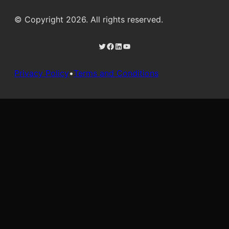
© Copyright 2026. All rights reserved.
Twitter
Facebook
LinkedIn
YouTube
Privacy Policy
•
Terms and Conditions