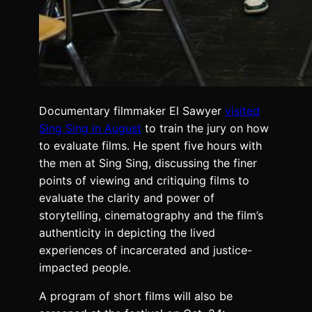
Documentary filmmaker El Sawyer
visited
Sing Sing in August
to train the jury on how
to evaluate films. He spent five hours with
the men at Sing Sing, discussing the finer
points of viewing and critiquing films to
evaluate the clarity and power of
storytelling, cinematography and the film’s
authenticity in depicting the lived
experiences of incarcerated and justice-
impacted people.
A program of short films will also be