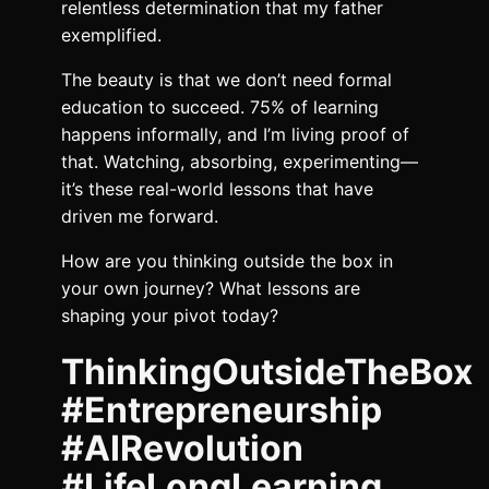
relentless determination that my father
exemplified.
The beauty is that we don’t need formal
education to succeed. 75% of learning
happens informally, and I’m living proof of
that. Watching, absorbing, experimenting—
it’s these real-world lessons that have
driven me forward.
How are you thinking outside the box in
your own journey? What lessons are
shaping your pivot today?
ThinkingOutsideTheBox
#Entrepreneurship
#AIRevolution
#LifeLongLearning