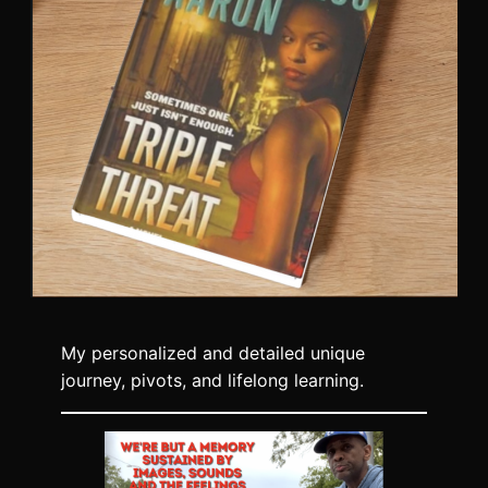
My personalized and detailed unique
journey, pivots, and lifelong learning.