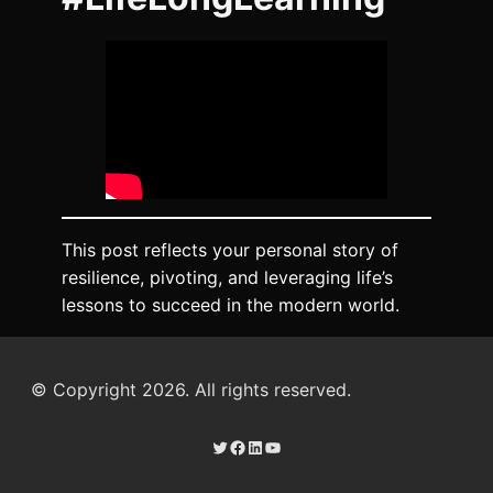
This post reflects your personal story of
resilience, pivoting, and leveraging life’s
lessons to succeed in the modern world.
© Copyright 2026. All rights reserved.
Twitter
Facebook
LinkedIn
YouTube