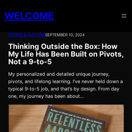
Skip
to
WELCOME
content
PEOPLE & CULTURE
SEPTEMBER 10, 2024
Thinking Outside the Box: How
My Life Has Been Built on Pivots,
Not a 9-to-5
My personalized and detailed unique journey,
pivots, and lifelong learning. I’ve never held down a
typical 9-to-5 job, and that’s by design. From day
one, my journey has been about…