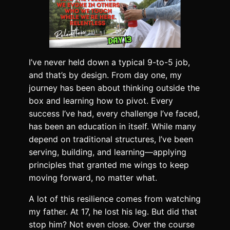
I’ve never held down a typical 9-to-5 job,
and that’s by design. From day one, my
journey has been about thinking outside the
box and learning how to pivot. Every
success I’ve had, every challenge I’ve faced,
has been an education in itself. While many
depend on traditional structures, I’ve been
serving, building, and learning—applying
principles that granted me wings to keep
moving forward, no matter what.
A lot of this resilience comes from watching
my father. At 17, he lost his leg. But did that
stop him? Not even close. Over the course