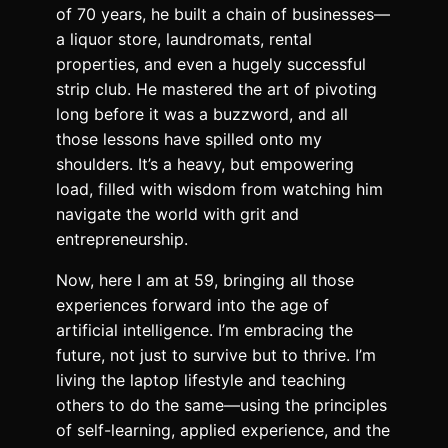
of 70 years, he built a chain of businesses—
a liquor store, laundromats, rental
properties, and even a hugely successful
strip club. He mastered the art of pivoting
long before it was a buzzword, and all
those lessons have spilled onto my
shoulders. It’s a heavy, but empowering
load, filled with wisdom from watching him
navigate the world with grit and
entrepreneurship.
Now, here I am at 59, bringing all those
experiences forward into the age of
artificial intelligence. I’m embracing the
future, not just to survive but to thrive. I’m
living the laptop lifestyle and teaching
others to do the same—using the principles
of self-learning, applied experience, and the