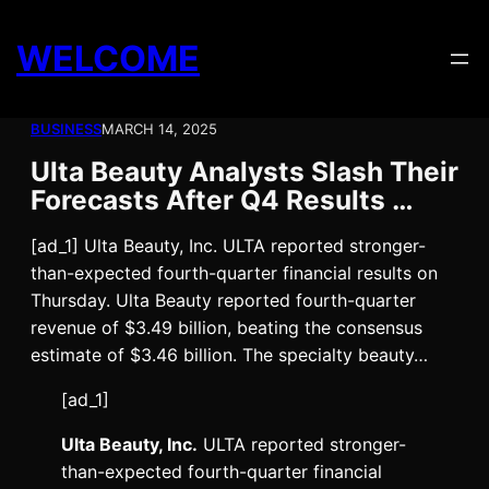
Skip
to
WELCOME
content
BUSINESS
MARCH 14, 2025
Ulta Beauty Analysts Slash Their
Forecasts After Q4 Results …
[ad_1] Ulta Beauty, Inc. ULTA reported stronger-
than-expected fourth-quarter financial results on
Thursday. Ulta Beauty reported fourth-quarter
revenue of $3.49 billion, beating the consensus
estimate of $3.46 billion. The specialty beauty…
[ad_1]
Ulta Beauty, Inc.
ULTA
reported stronger-
than-expected fourth-quarter financial