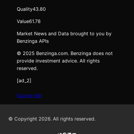
Quality
43.80
Value
61.78
Market News and Data brought to you by
Benzinga APIs
© 2025 Benzinga.com. Benzinga does not
provide investment advice. All rights
reserved.
[ad_2]
Source link
© Copyright 2026. All rights reserved.