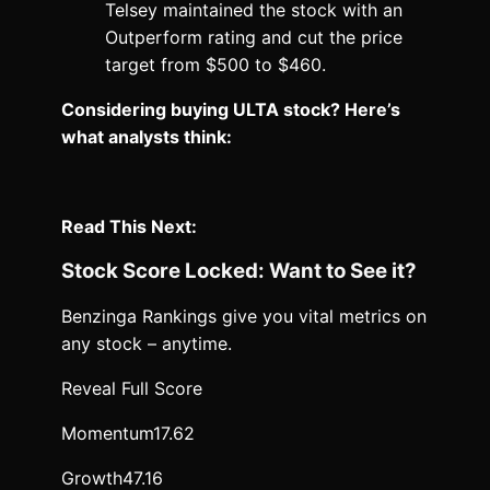
Telsey maintained the stock with an
Outperform rating and cut the price
target from $500 to $460.
Considering buying ULTA stock? Here’s
what analysts think:
Read This Next:
Stock Score Locked: Want to See it?
Benzinga Rankings give you vital metrics on
any stock – anytime.
Reveal Full Score
Momentum
17.62
Growth
47.16