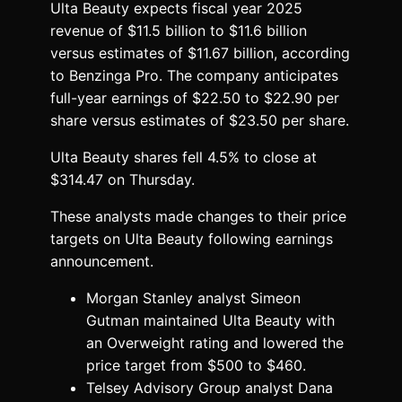
Ulta Beauty expects fiscal year 2025
revenue of $11.5 billion to $11.6 billion
versus estimates of $11.67 billion, according
to Benzinga Pro. The company anticipates
full-year earnings of $22.50 to $22.90 per
share versus estimates of $23.50 per share.
Ulta Beauty shares fell 4.5% to close at
$314.47 on Thursday.
These analysts made changes to their price
targets on Ulta Beauty following earnings
announcement.
Morgan Stanley analyst Simeon
Gutman maintained Ulta Beauty with
an Overweight rating and lowered the
price target from $500 to $460.
Telsey Advisory Group analyst Dana