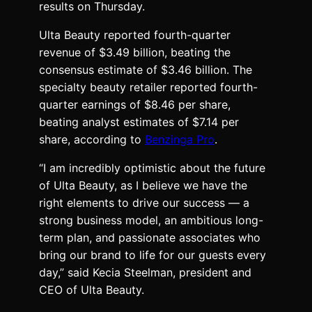
results on Thursday.
Ulta Beauty reported fourth-quarter
revenue of $3.49 billion, beating the
consensus estimate of $3.46 billion. The
specialty beauty retailer reported fourth-
quarter earnings of $8.46 per share,
beating analyst estimates of $7.14 per
share, according to
Benzinga Pro
.
“I am incredibly optimistic about the future
of Ulta Beauty, as I believe we have the
right elements to drive our success — a
strong business model, an ambitious long-
term plan, and passionate associates who
bring our brand to life for our guests every
day,” said Kecia Steelman, president and
CEO of Ulta Beauty.