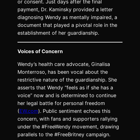
or consent. Just days after the final
payment, Dr. Kaminsky provided a letter
diagnosing Wendy as mentally impaired, a
document that played a pivotal role in the
establishment of her guardianship.
Voices of Concern
Wendy’s health care advocate, Ginalisa
Monterroso, has been vocal about the
restrictive nature of the guardianship. She
asserts that Wendy “feels as if she has a
voice” now and is determined to continue
her legal battle for personal freedom
(
EW.com
). Public sentiment echoes this
concern, with fans and supporters rallying
under the #FreeWendy movement, drawing
parallels to the #FreeBritney campaign.