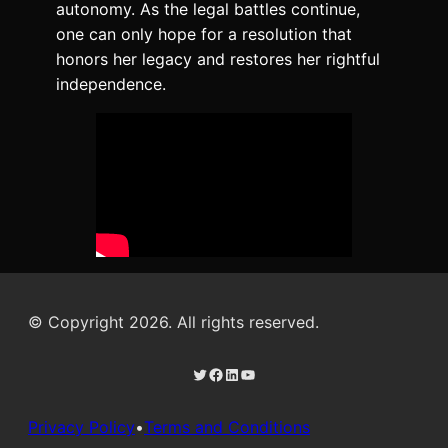
autonomy. As the legal battles continue,
one can only hope for a resolution that
honors her legacy and restores her rightful
independence.
© Copyright 2026. All rights reserved.
Twitter
Facebook
LinkedIn
YouTube
Privacy Policy
•
Terms and Conditions