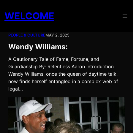
Skip
to
WELCOME
content
PEOPLE & CULTURE
MAY 2, 2025
Wendy Williams:
A Cautionary Tale of Fame, Fortune, and
Guardianship By: Relentless Aaron Introduction
Wendy Williams, once the queen of daytime talk,
now finds herself entangled in a complex web of
legal…