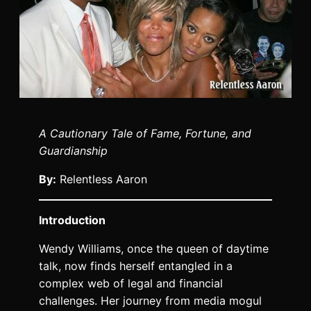
A Cautionary Tale of Fame, Fortune, and
Guardianship
By:
Relentless Aaron
Introduction
Wendy Williams, once the queen of daytime
talk, now finds herself entangled in a
complex web of legal and financial
challenges. Her journey from media mogul