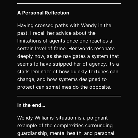
A Personal Reflection
Having crossed paths with Wendy in the
past, I recall her advice about the
limitations of agents once one reaches a
certain level of fame. Her words resonate
deeply now, as she navigates a system that
seems to have stripped her of agency. It’s a
stark reminder of how quickly fortunes can
change, and how systems designed to
protect can sometimes do the opposite.
In the end…
Wendy Williams’ situation is a poignant
example of the complexities surrounding
guardianship, mental health, and personal