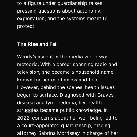
to a figure under guardianship raises
pressing questions about autonomy,
exploitation, and the systems meant to
protect.
The Rise and Fall
Wendy’s ascent in the media world was
meteoric. With a career spanning radio and
television, she became a household name,
known for her candidness and flair.
However, behind the scenes, health issues
began to surface. Diagnosed with Graves’
disease and lymphedema, her health
struggles became public knowledge. In
2022, concerns about her well-being led to
a court-appointed guardianship, placing
attorney Sabrina Morrissey in charge of her