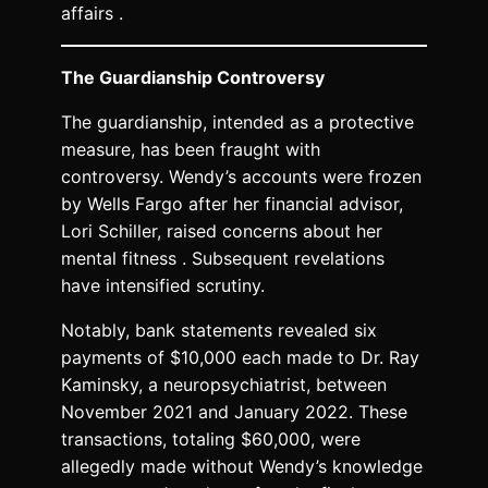
affairs .
The Guardianship Controversy
The guardianship, intended as a protective
measure, has been fraught with
controversy. Wendy’s accounts were frozen
by Wells Fargo after her financial advisor,
Lori Schiller, raised concerns about her
mental fitness . Subsequent revelations
have intensified scrutiny.
Notably, bank statements revealed six
payments of $10,000 each made to Dr. Ray
Kaminsky, a neuropsychiatrist, between
November 2021 and January 2022. These
transactions, totaling $60,000, were
allegedly made without Wendy’s knowledge