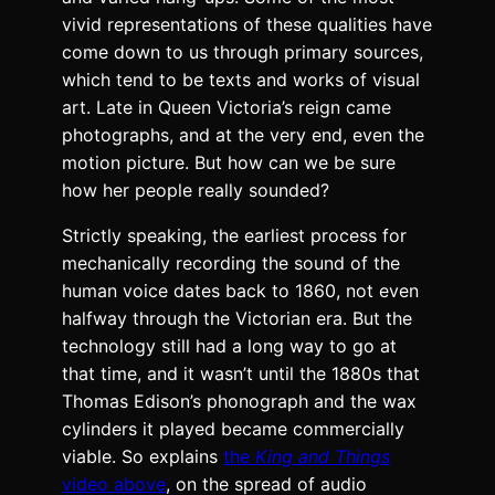
vivid rep­re­sen­ta­tions of these qual­i­ties have
come down to us through pri­ma­ry sources,
which tend to be texts and works of visu­al
art. Late in Queen Vic­to­ri­a’s reign came
pho­tographs, and at the very end, even the
motion pic­ture. But how can we be sure
how her peo­ple real­ly sound­ed?
Strict­ly speak­ing, the ear­li­est process for
mechan­i­cal­ly record­ing the sound of the
human voice dates back to 1860, not even
halfway through the Vic­to­ri­an era. But the
tech­nol­o­gy still had a long way to go at
that time, and it was­n’t until the 1880s that
Thomas Edis­on’s phono­graph and the wax
cylin­ders it played became com­mer­cial­ly
viable. So explains
the
King and Things
video above
, on the spread of audio