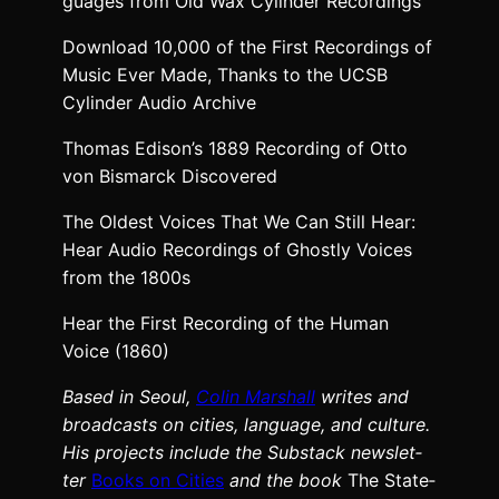
guages from Old Wax Cylin­der Record­ings
Down­load 10,000 of the First Record­ings of
Music Ever Made, Thanks to the UCSB
Cylin­der Audio Archive
Thomas Edison’s 1889 Record­ing of Otto
von Bis­mar­ck‎ Dis­cov­ered
The Old­est Voic­es That We Can Still Hear:
Hear Audio Record­ings of Ghost­ly Voic­es
from the 1800s
Hear the First Record­ing of the Human
Voice (1860)
Based in Seoul,
Col­in
M
a
rshall
writes and
broad­cas
ts on cities, lan­guage, and cul­ture.
His projects include the Sub­stack newslet­
ter
Books on Cities
and the book
The State­