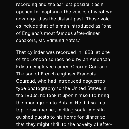
record­ing and the ear­li­est pos­si­bil­i­ties it
opened for cap­tur­ing the voic­es of what we
now regard as the dis­tant past. Those voic­
es include that of a man intro­duced as “one
of Eng­land’s most famous after-din­ner
speak­ers, Mr. Edmund Yates.”
That cylin­der was record­ed in 1888, at one
of the Lon­don soirées held by an Amer­i­can
Edi­son employ­ee named George Gouraud.
The son of French engi­neer François
Gouraud, who had intro­duced daguerreo­
type pho­tog­ra­phy to the Unit­ed States in
the 1830s, he took it upon him­self to bring
the phono­graph to Britain. He did so in a
top-down man­ner, invit­ing social­ly dis­tin­
guished guests to his home for din­ner so
that they might thrill to the nov­el­ty of after-