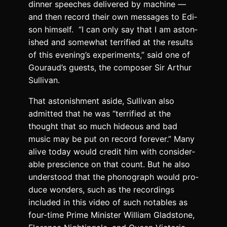
din­ner speech­es deliv­ered by machine —
and then record their own mes­sages to Edi­
son him­self. “I can only say that I am aston­
ished and some­what ter­ri­fied at the results
of this evening’s exper­i­ments,” said one of
Gouraud’s guests, the com­pos­er Sir Arthur
Sul­li­van.
That aston­ish­ment aside, Sul­li­van also
admit­ted that he was “ter­ri­fied at the
thought that so much hideous and bad
music may be put on record for­ev­er.” Many
alive today would cred­it him with con­sid­er­
able pre­science on that count. But he also
under­stood that the phono­graph would pro­
duce won­ders, such as the record­ings
includ­ed in this video of such nota­bles as
four-time Prime Min­is­ter William Glad­stone,