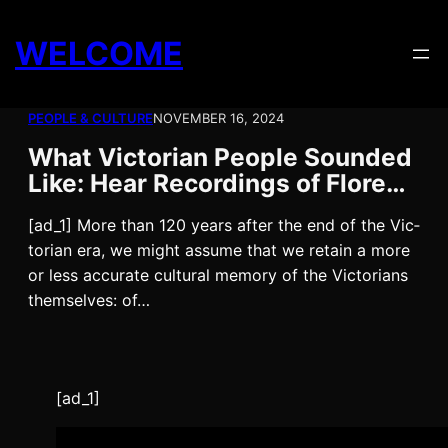
Skip
to
WELCOME
content
PEOPLE & CULTURE
NOVEMBER 16, 2024
What Victorian People Sounded
Like: Hear Recordings of Flore…
[ad_1] More than 120 years after the end of the Vic­
to­ri­an era, we might assume that we retain a more
or less accu­rate cul­tur­al mem­o­ry of the Vic­to­ri­ans
them­selves: of…
[ad_1]