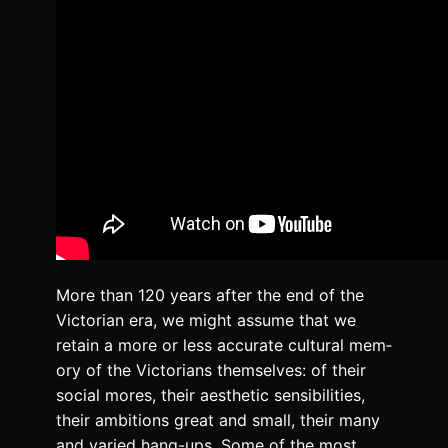
More than 120 years after the end of the
Vic­to­ri­an era, we might assume that we
retain a more or less accu­rate cul­tur­al mem­
o­ry of the Vic­to­ri­ans them­selves: of their
social mores, their aes­thet­ic sen­si­bil­i­ties,
their ambi­tions great and small, their many
and var­ied hang-ups. Some of the most