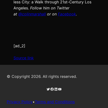
less City: a Walk through 21st-Cen­tu­ry Los
Ange­les.
Fol­low him on Twit­ter
at
@colinm
a
rshall
or on
Face­book
.
[ad_2]
Source link
© Copyright 2026. All rights reserved.
Twitter
Facebook
LinkedIn
YouTube
Privacy Policy
•
Terms and Conditions