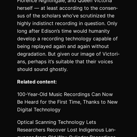
Flo­rence Nightin­gale, and Queen Vic­to­ria
her­self — at least accord­ing to the con­sen­
sus of the schol­ars who’ve scru­ti­nized the
high­ly indis­tinct record­ing in ques­tion. Only
long after Edis­on’s time would human­i­ty
devel­op a record­ing tech­nol­o­gy capa­ble of
being replayed again and again with­out
degra­da­tion. But giv­en our image of Vic­to­ri­
ans, per­haps it’s suit­able that their voic­es
should sound ghost­ly.
Relat­ed con­tent:
100-Year-Old Music Record­ings Can Now
Be Heard for the First Time, Thanks to New
Dig­i­tal Tech­nol­o­gy
Opti­cal Scan­ning Tech­nol­o­gy Lets
Researchers Recov­er Lost Indige­nous Lan­