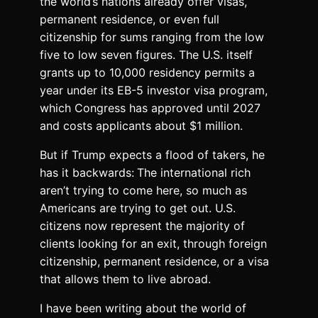
the world’s nations already offer visas,
permanent residence, or even full
citizenship for sums ranging from the low
five to low seven figures. The U.S. itself
grants up to 10,000 residency permits a
year under its EB-5 investor visa program,
which Congress has approved until 2027
and costs applicants about $1 million.
But if Trump expects a flood of takers, he
has it backwards:
The international rich
aren’t trying to come here, so much as
Americans are trying to get out. U.S.
citizens now represent the majority of
clients looking for an exit, through foreign
citizenship, permanent residence, or a visa
that allows them to live abroad.
I have been writing about the world of