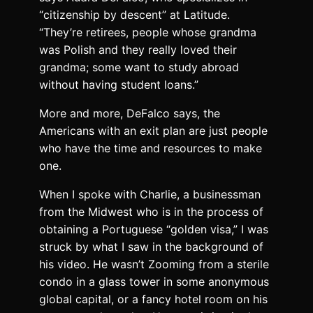
“citizenship by descent” at Latitude.
“They’re retirees, people whose grandma
was Polish and they really loved their
grandma; some want to study abroad
without having student loans.”
More and more, DeFalco says, the
Americans with an exit plan are just people
who have the time and resources to make
one.
W
hen I spoke with Charlie
, a businessman
from the Midwest who is in the process of
obtaining a Portuguese “golden visa,” I was
struck by what I saw in the background of
his video. He wasn’t Zooming from a sterile
condo in a glass tower in some anonymous
global capital, or a fancy hotel room on his