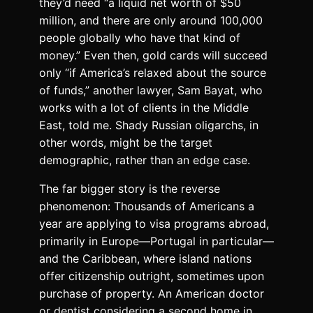
they’d need “a liquid net worth of $50
million, and there are only around 100,000
people globally who have that kind of
money.” Even then, gold cards will succeed
only “if America’s relaxed about the source
of funds,” another lawyer, Sam Bayat, who
works with a lot of clients in the Middle
East, told me. Shady Russian oligarchs, in
other words, might be the target
demographic, rather than an edge case.
The far bigger story is the reverse
phenomenon: Thousands of Americans a
year are applying to visa programs abroad,
primarily in Europe—Portugal in particular—
and the Caribbean, where island nations
offer citizenship outright, sometimes upon
purchase of property. An American doctor
or dentist considering a second home in