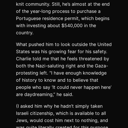
knit community. Still, he’s almost at the end
of the year-long process to purchase a
Portuguese residence permit, which begins
with investing about $540,000 in the
country.
What pushed him to look outside the United
States was his growing fear for his safety.
Charlie told me that he feels threatened by
both the Nazi-saluting right and the Gaza-
protesting left. “I have enough knowledge
of history to know and to believe that
people who say ‘It could never happen here’
are daydreaming,” he said.
(I asked him why he hadn’t simply taken
Israeli citizenship, which is available to all
Jews, would cost him next to nothing, and
was quite literally created for this purpose.