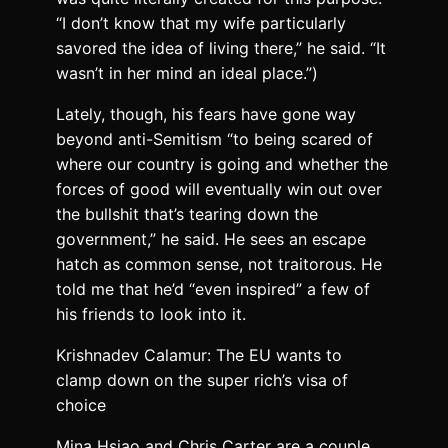
“I don’t know that my wife particularly
savored the idea of living there,” he said. “It
wasn’t in her mind an ideal place.”)
Lately, though, his fears have gone way
beyond anti-Semitism “to being scared of
where our country is going and whether the
forces of good will eventually win out over
the bullshit that’s tearing down the
government,” he said. He sees an escape
hatch as common sense, not traitorous. He
told me that he’d “even inspired” a few of
his friends to look into it.
Krishnadev Calamur: The EU wants to
clamp down on the super rich’s visa of
choice
Mina Hsiao and Chris Carter are a couple