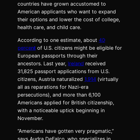
countries have grown accustomed to
American applicants who want to expand
their options and lower the cost of college,
health care, and child care.
According to one estimate, about
40
percent
of U.S. citizens might be eligible for
European passports through their
ancestors. Last year,
Ireland
received
31,825 passport applications from U.S.
citizens, Austria naturalized
1,914
(virtually
all as reparations for Nazi-era
persecutions), and more than 6,100
Americans applied for British citizenship,
with a noticeable uptick beginning in
November.
“Americans have gotten very pragmatic,”
says Audra DeFalco, who specializes in