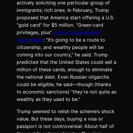
actively soliciting one particular group of
immigrants: rich ones. In February, Trump
proposed that America start offering a U.S.
“gold card” for $5 million. “Green-card
privileges, plus”
is how the president
described it
: “It’s going to be a route to
citizenship, and wealthy people will be
coming into our country,” he said. Trump
predicted that the United States could sell a
million of these cards, enough to eliminate
the national debt. Even Russian oligarchs
could be eligible, he said—though (thanks
to economic sanctions) “they’re not quite as
wealthy as they used to be.”
Trump seemed to relish the scheme’s shock
value. But these days, buying a visa or
passport is not controversial: About half of