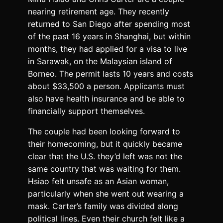
nearing retirement age. They recently
returned to San Diego after spending most
of the past 16 years in Shanghai, but within
months, they had applied for a visa to live
in Sarawak, on the Malaysian island of
Borneo. The permit lasts 10 years and costs
about $33,500 a person. Applicants must
also have health insurance and be able to
financially support themselves.
The couple had been looking forward to
their homecoming, but it quickly became
clear that the U.S. they’d left was not the
same country that was waiting for them.
Hsiao felt unsafe as an Asian woman,
particularly when she went out wearing a
mask. Carter’s family was divided along
political lines. Even their church felt like a