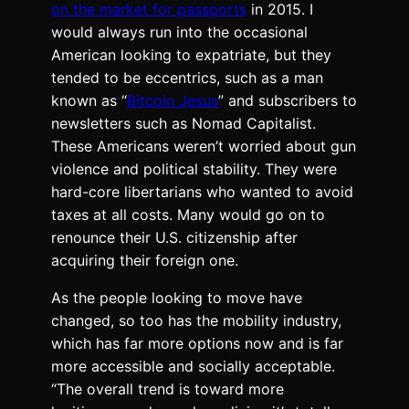
on the market for passports
in 2015. I
would always run into the occasional
American looking to expatriate, but they
tended to be eccentrics, such as a man
known as “
Bitcoin Jesus
” and subscribers to
newsletters such as Nomad Capitalist.
These Americans weren’t worried about gun
violence and political stability. They were
hard-core libertarians who wanted to avoid
taxes at all costs. Many would go on to
renounce their U.S. citizenship after
acquiring their foreign one.
As the people looking to move have
changed, so too has the mobility industry,
which has far more options now and is far
more accessible and socially acceptable.
“The overall trend is toward more