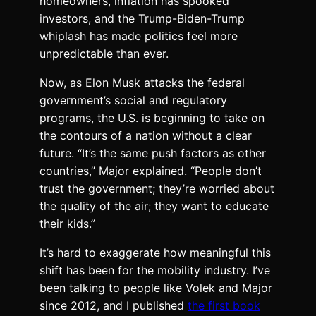
homeowners, inflation has spooked
investors, and the Trump-Biden-Trump
whiplash has made politics feel more
unpredictable than ever.
Now, as Elon Musk attacks the federal
government’s social and regulatory
programs, the U.S. is beginning to take on
the contours of a nation without a clear
future. “It’s the same push factors as other
countries,” Major explained. “People don’t
trust the government; they’re worried about
the quality of the air; they want to educate
their kids.”
It’s hard to exaggerate how meaningful this
shift has been for the mobility industry. I’ve
been talking to people like Volek and Major
since 2012, and I published
the first book