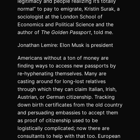
legitimacy and people realizing it’s totally
normal” to pay to emigrate, Kristin Surak, a
sociologist at the London School of
Economics and Political Science and the
author of
The Golden Passport
, told me.
Jonathan Lemire: Elon Musk is president
Americans without a ton of money are
finding ways to access new passports by
re-hyphenating themselves. Many are
casting around for long-lost relatives
through which they can claim Italian, Irish,
Austrian, or German citizenship. Tracking
down birth certificates from the old country
and persuading embassies to accept them
as proof of citizenship used to be
logistically complicated; now there are
consultants to help with that too. European