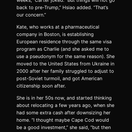
back to pre-Trump,” Hsiao added. “That’s
our concern.”
Kate, who works at a pharmaceutical
company in Boston, is establishing
European residence through the same visa
program as Charlie (and she asked me to
use a pseudonym for the same reason). She
moved to the United States from Ukraine in
2000 after her family struggled to adjust to
post-Soviet turmoil, and got American
citizenship soon after.
She is in her 50s now, and started thinking
about relocating a few years ago, when she
had some extra cash after downsizing her
home. “I thought maybe Cape Cod would
be a good investment,” she said, “but then