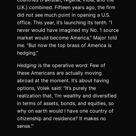
U.K.) combined. Fifteen years ago, the firm
did not see much point in opening a U.S.
office. This year, it’s launching its tenth. “I
never would have imagined my No. 1 source
market would become America,” Major told
me. “But now the top brass of America is
hedging.”
Hedging
is the operative word: Few of
these Americans are actually moving
abroad at the moment. It’s about having
options, Volek said: “It’s purely the
realization that, ‘I’m wealthy and diversified
in terms of assets, bonds, and equities, so
why on earth would I have one country of
citizenship and residence? It makes no
sense.’”