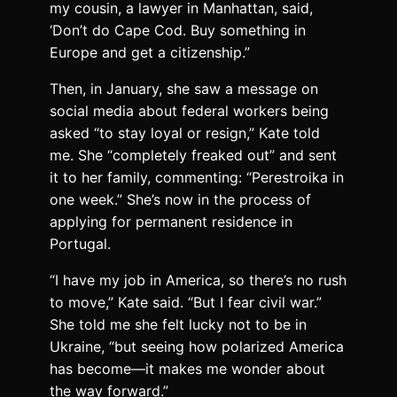
my cousin, a lawyer in Manhattan, said,
‘Don’t do Cape Cod. Buy something in
Europe and get a citizenship.”
Then, in January, she saw a message on
social media about federal workers being
asked “to stay loyal or resign,” Kate told
me. She “completely freaked out” and sent
it to her family, commenting: “Perestroika in
one week.” She’s now in the process of
applying for permanent residence in
Portugal.
“I have my job in America, so there’s no rush
to move,” Kate said. “But I fear civil war.”
She told me she felt lucky not to be in
Ukraine, “but seeing how polarized America
has become—it makes me wonder about
the way forward.”