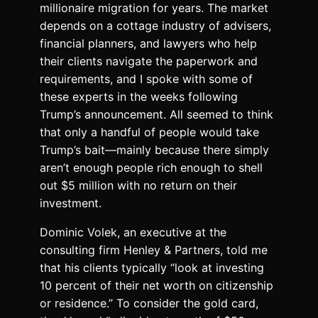
millionaire migration for years. The market
depends on a cottage industry of advisers,
financial planners, and lawyers who help
their clients navigate the paperwork and
requirements, and I spoke with some of
these experts in the weeks following
Trump’s announcement. All seemed to think
that only a handful of people would take
Trump’s bait—mainly because there simply
aren’t enough people rich enough to shell
out $5 million with no return on their
investment.
Dominic Volek, an executive at the
consulting firm Henley & Partners, told me
that his clients typically “look at investing
10 percent of their net worth on citizenship
or residence.” To consider the gold card,