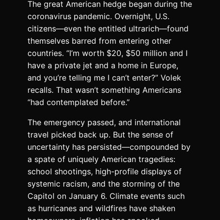
T
he great American hedge
began during the
coronavirus pandemic. Overnight, U.S.
citizens—even the entitled ultrarich—found
themselves barred from entering other
countries. “I’m worth $20, $50 million and I
have a private jet and a home in Europe,
and you’re telling me I can’t enter?” Volek
recalls. That wasn’t something Americans
“had contemplated before.”
The emergency passed, and international
travel picked back up. But the sense of
uncertainty has persisted—compounded by
a spate of uniquely American tragedies:
school shootings, high-profile displays of
systemic racism, and the storming of the
Capitol on January 6. Climate events such
as hurricanes and wildfires have shaken