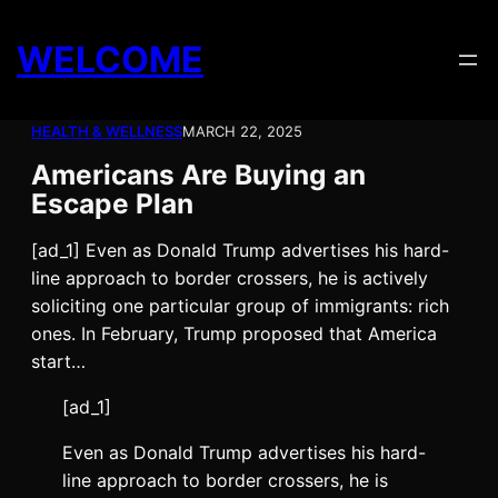
Skip
to
WELCOME
content
HEALTH & WELLNESS
MARCH 22, 2025
Americans Are Buying an
Escape Plan
[ad_1] Even as Donald Trump advertises his hard-
line approach to border crossers, he is actively
soliciting one particular group of immigrants: rich
ones. In February, Trump proposed that America
start…
[ad_1]
E
ven as Donald Trump advertises
his hard-
line approach to border crossers, he is