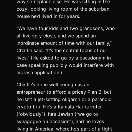
way someplace else. He was sitting in the
cozy-looking living room of the suburban
house he’d lived in for years.
“We have four kids and two grandsons, who
all live very close, and we spend an
inordinate amount of time with our family,”
Charlie said. “It’s the central focus of our
lives.” (He asked to go by a pseudonym in
case speaking publicly would interfere with
his visa application.)
Charlie’s done well enough as an
entrepreneur to afford a pricey Plan B, but
he isn’t a jet-setting oligarch or a paranoid
crypto bro. He’s a Kamala Harris voter
(“obviously”), he’s Jewish (“we go to
synagogue on occasion”), and he loves
living in America, where he’s part of a tight-