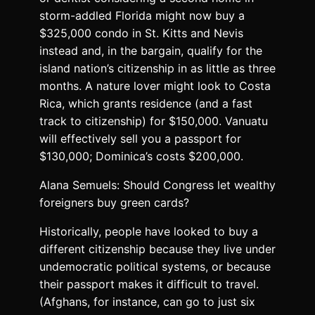
storm-addled Florida might now buy a
$325,000 condo in St. Kitts and Nevis
instead and, in the bargain, qualify for the
island nation’s citizenship in as little as three
months. A nature lover might look to Costa
Rica, which grants residence (and a fast
track to citizenship) for $150,000. Vanuatu
will effectively sell you a passport for
$130,000; Dominica’s costs $200,000.
Alana Semuels: Should Congress let wealthy
foreigners buy green cards?
Historically, people have looked to buy a
different citizenship because they live under
undemocratic political systems, or because
their passport makes it difficult to travel.
(Afghans, for instance, can go to just six