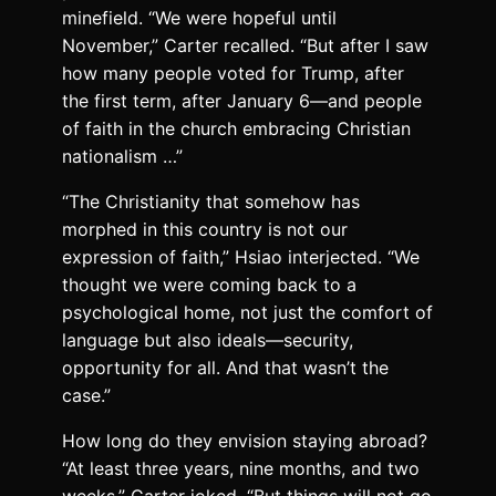
minefield. “We were hopeful until
November,” Carter recalled. “But after I saw
how many people voted for Trump, after
the first term, after January 6—and people
of faith in the church embracing Christian
nationalism …”
“The Christianity that somehow has
morphed in this country is not our
expression of faith,” Hsiao interjected. “We
thought we were coming back to a
psychological home, not just the comfort of
language but also ideals—security,
opportunity for all. And that wasn’t the
case.”
How long do they envision staying abroad?
“At least three years, nine months, and two
weeks,” Carter joked. “But things will not go