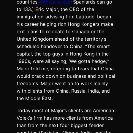
countries
without a visa
; Spaniards can go
to 133.) Eric Major, the CEO of the
immigration-advising firm Latitude, began
his career helping rich Hong Kongers make
exit plans to relocate to Canada or the
United Kingdom ahead of the territory’s
scheduled handover to China. “The smart
capital, the top guys in Hong Kong in the
1990s, were all saying, ‘We gotta hedge,’”
Major told me, referring to fears that China
would crack down on business and political
freedoms. Major went on to work mainly
with clients from China, Russia, India, and
the Middle East.
Today most of Major’s clients are American.
Volek’s firm has more clients from America
than from the next four biggest feeder
countries (Pakistan, Nigeria, India, and the