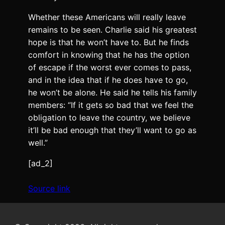
Whether these Americans will really leave
remains to be seen. Charlie said his greatest
hope is that he won’t have to. But he finds
comfort in knowing that he has the option
of escape if the worst ever comes to pass,
and in the idea that if he does have to go,
he won’t be alone. He said he tells his family
members: “If it gets so bad that we feel the
obligation to leave the country, we believe
it’ll be bad enough that they’ll want to go as
well.”
[ad_2]
Source link