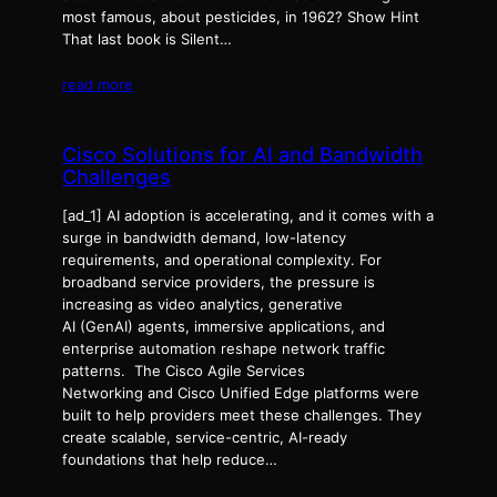
most famous, about pesticides, in 1962? Show Hint
That last book is Silent…
read more
Cisco Solutions for AI and Bandwidth
Challenges
[ad_1] AI adoption is accelerating, and it comes with a
surge in bandwidth demand, low-latency
requirements, and operational complexity. For
broadband service providers, the pressure is
increasing as video analytics, generative
AI (GenAI) agents, immersive applications, and
enterprise automation reshape network traffic
patterns. The Cisco Agile Services
Networking and Cisco Unified Edge platforms were
built to help providers meet these challenges. They
create scalable, service-centric, AI-ready
foundations that help reduce…