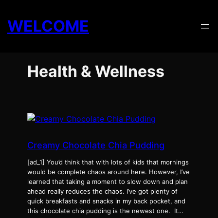
Skip
to
WELCOME
content
Health & Wellness
Creamy Chocolate Chia Pudding
[ad_1] You’d think that with lots of kids that mornings
would be complete chaos around here. However, I’ve
learned that taking a moment to slow down and plan
ahead really reduces the chaos. I’ve got plenty of
quick breakfasts and snacks in my back pocket, and
this chocolate chia pudding is the newest one. It…