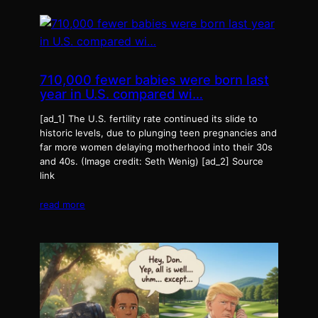
710,000 fewer babies were born last
year in U.S. compared wi…
[ad_1] The U.S. fertility rate continued its slide to
historic levels, due to plunging teen pregnancies and
far more women delaying motherhood into their 30s
and 40s. (Image credit: Seth Wenig) [ad_2] Source
link
read more