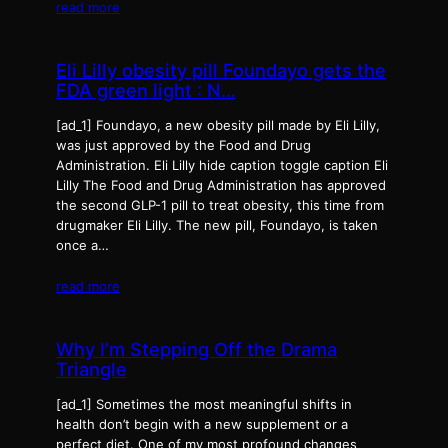
read more
Eli Lilly obesity pill Foundayo gets the
FDA green light : N…
[ad_1] Foundayo, a new obesity pill made by Eli Lilly,
was just approved by the Food and Drug
Administration. Eli Lilly hide caption toggle caption Eli
Lilly The Food and Drug Administration has approved
the second GLP-1 pill to treat obesity, this time from
drugmaker Eli Lilly. The new pill, Foundayo, is taken
once a…
read more
Why I’m Stepping Off the Drama
Triangle
[ad_1] Sometimes the most meaningful shifts in
health don’t begin with a new supplement or a
perfect diet. One of my most profound changes