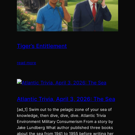
Tiger’s Entitlement
read more
Atlantic Trivia, April 3, 2026: The Sea
[ad_1] Swim out to the pelagic zone of your sea of
knowledge, then dive, dive, dive. Atlantic Trivia
Environment Military Consumerism From a story by
Jake Lundberg What author published three books
about the sea from 1941 to 1955 before writing her