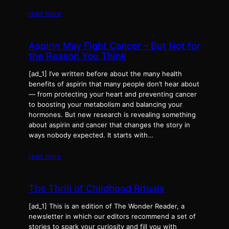
read more
Aspirin May Fight Cancer – But Not for
the Reason You Think
[ad_1] I’ve written before about the many health
benefits of aspirin that many people don’t hear about
— from protecting your heart and preventing cancer
to boosting your metabolism and balancing your
hormones. But new research is revealing something
about aspirin and cancer that changes the story in
ways nobody expected. It starts with…
read more
The Thrill of Childhood Rituals
[ad_1] This is an edition of The Wonder Reader, a
newsletter in which our editors recommend a set of
stories to spark your curiosity and fill you with