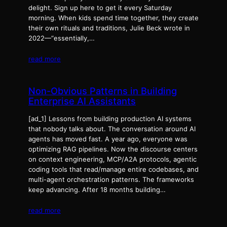
delight. Sign up here to get it every Saturday
morning. When kids spend time together, they create
their own rituals and traditions, Julie Beck wrote in
2022—“essentially,…
read more
Non-Obvious Patterns in Building
Enterprise AI Assistants
[ad_1] Lessons from building production AI systems
that nobody talks about. The conversation around AI
agents has moved fast. A year ago, everyone was
optimizing RAG pipelines. Now the discourse centers
on context engineering, MCP/A2A protocols, agentic
coding tools that read/manage entire codebases, and
multi-agent orchestration patterns. The frameworks
keep advancing. After 18 months building…
read more