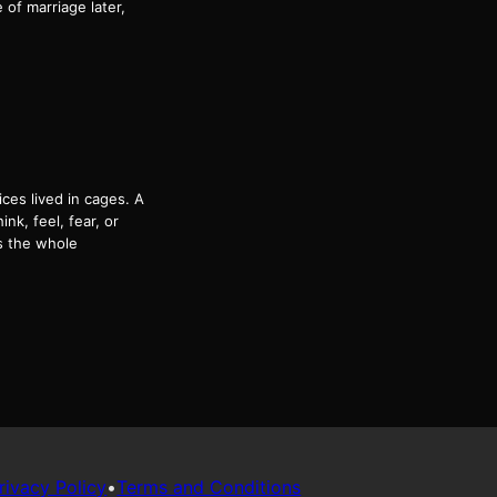
of marriage later,
es lived in cages. A
k, feel, fear, or
s the whole
rivacy Policy
•
Terms and Conditions