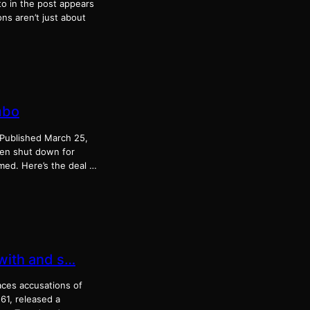
o in the post appears
ns aren’t just about
mbo
! Published March 25,
en shut down for
med. Here’s the deal …
 with and s…
aces accusations of
 61, released a