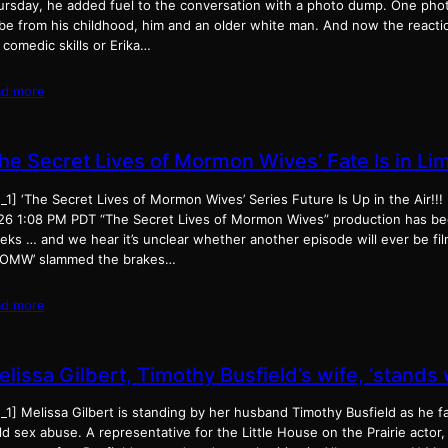
ursday, he added fuel to the conversation with a photo dump. One phot
 be from his childhood, him and an older white man. And now the reactio
 comedic skills or Erika…
ad more
The Secret Lives of Mormon Wives’ Fate Is in Li
_1] ‘The Secret Lives of Mormon Wives’ Series Future Is Up in the Air!!
26 1:08 PM PDT “The Secret Lives of Mormon Wives” production has be
eks … and we hear it’s unclear whether another episode will ever be fil
LOMW’ slammed the brakes…
ad more
lissa Gilbert, Timothy Busfield’s wife, ‘stands
_1] Melissa Gilbert is standing by her husband Timothy Busfield as he f
ld sex abuse. A representative for the Little House on the Prairie actor,