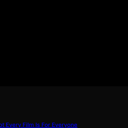
ot Every Film Is For Everyone