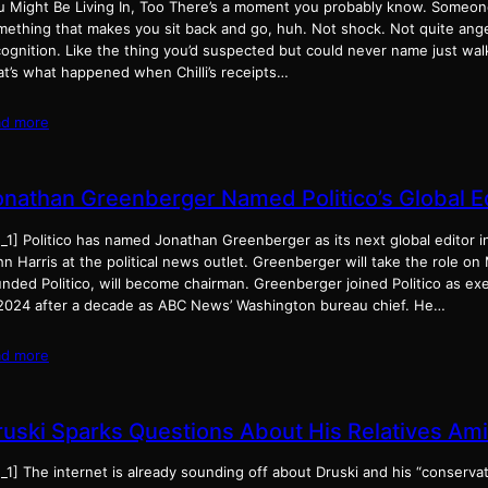
u Might Be Living In, Too There’s a moment you probably know. Someo
mething that makes you sit back and go, huh. Not shock. Not quite ange
ognition. Like the thing you’d suspected but could never name just wal
at’s what happened when Chilli’s receipts…
ad more
onathan Greenberger Named Politico’s Global Ed
_1] Politico has named Jonathan Greenberger as its next global editor i
n Harris at the political news outlet. Greenberger will take the role on
nded Politico, will become chairman. Greenberger joined Politico as ex
 2024 after a decade as ABC News’ Washington bureau chief. He…
ad more
ruski Sparks Questions About His Relatives Ami
_1] The internet is already sounding off about Druski and his “conserva