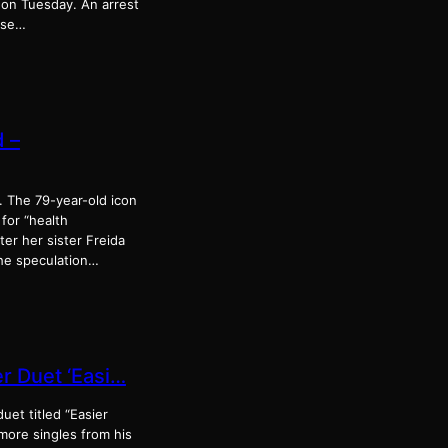
 on Tuesday. An arrest
buse…
d –
g. The 79-year-old icon
for “health
er her sister Freida
the speculation…
r Duet ‘Easi…
uet titled “Easier
more singles from his