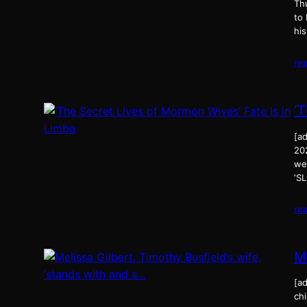
Th
to
his
re
‘
[ad
20
we
‘S
re
Me
[ad
chi