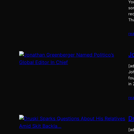
Yo
so
rec
Th
re
J
[ad
Joh
fou
in
re
D
[ad