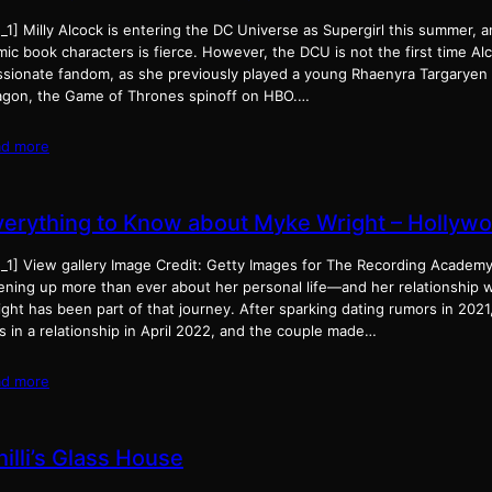
d_1] Milly Alcock is entering the DC Universe as Supergirl this summer,
ic book characters is fierce. However, the DCU is not the first time Al
ssionate fandom, as she previously played a young Rhaenyra Targaryen 
agon, the Game of Thrones spinoff on HBO.…
ad more
verything to Know about Myke Wright – Hollywo
d_1] View gallery Image Credit: Getty Images for The Recording Academ
ening up more than ever about her personal life—and her relationship 
ght has been part of that journey. After sparking dating rumors in 2021
 in a relationship in April 2022, and the couple made…
ad more
illi’s Glass House