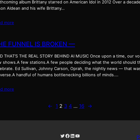
thcoming album Brittany starred on American Idol in 2012 Over a decade 
son Aldean and his wife Brittany…
ad more
HE FUNNEL IS BROKEN —
D THAT’S THE REAL STORY BEHIND AI MUSIC Once upon a time, our voic
w shows.A few stations.A few people deciding what the world should thin
lebrate. Ed Sullivan, Johnny Carson, Oprah, the nightly news — that wa
iverse.A handful of humans bottlenecking billions of minds.…
ad more
←
1
2
3
4
…
16
→
Twitter
Facebook
LinkedIn
YouTube
P