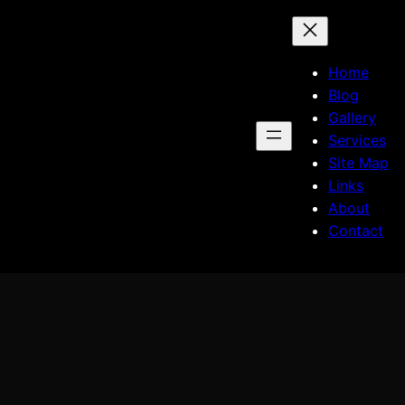
Home
Blog
Gallery
Services
Site Map
Links
About
Contact