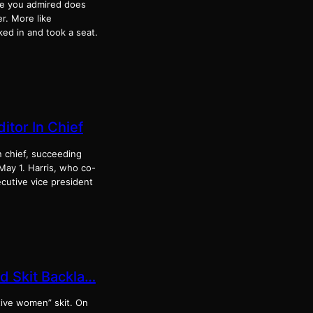
ne you admired does
r. More like
ked in and took a seat.
itor In Chief
n chief, succeeding
 May 1. Harris, who co-
ecutive vice president
d Skit Backla…
tive women” skit. On