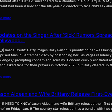
atement after Busfield surrendered to authorities in Albuquerque, N.M.,
rrant had been issued for the 68-year-old director to face child sex a
ad more
pdates on the Singer After ‘Sick’ Rumors Sprea
ollywood…
_1] Image Credit: Getty Images Dolly Parton is prioritizing her well bein
rprised fans in September 2025 by postponing her Las Vegas residency 
llenges,” prompting concern and scrutiny. Concern quickly escalated aft
rton asked fans for their prayers in October 2025 but Dolly cleared up 
ad more
ason Aldean and Wife Brittany Release First-Eve
_1] NEED TO KNOW Jason Aldean and wife Brittany released their first d
e” on Friday, Jan. 9 The country star released it as a bundle with two 