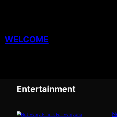
Skip
to
content
WELCOME
Entertainment
N