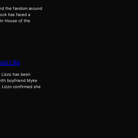
 and the fandom around
cock has faced a
in House of the
od Life
y Lizzo has been
with boyfriend Myke
, Lizzo confirmed she