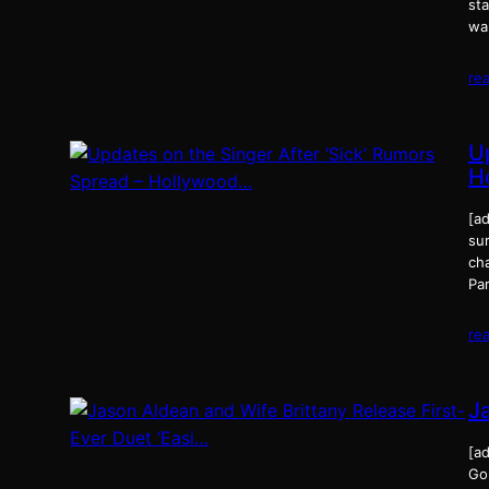
st
wa
re
U
H
[ad
su
cha
Pa
re
J
[ad
Gon