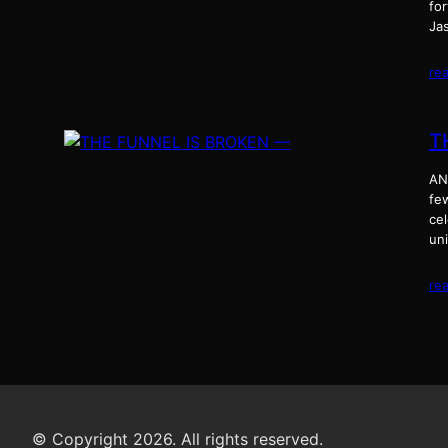
for
Ja
re
T
AN
fe
ce
un
re
© Copyright 2026. All rights reserved.