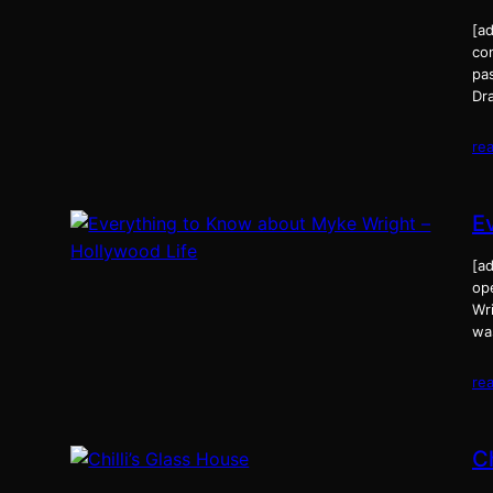
[a
com
pa
Dr
re
E
[a
op
Wri
was
re
Ch