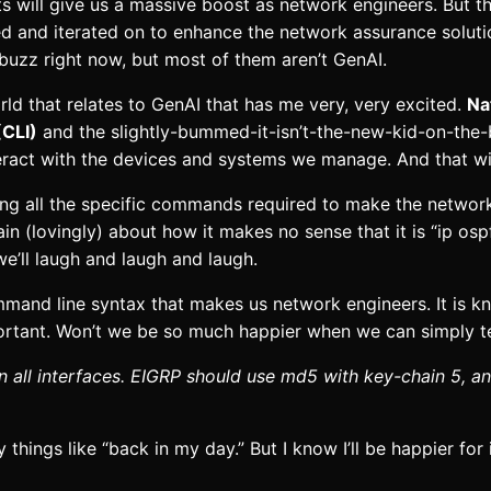
 will give us a massive boost as network engineers. But thi
ed and iterated on to enhance the network assurance solut
buzz right now, but most of them aren’t GenAI.
ld that relates to GenAI that has me very, very excited.
Na
(CLI)
and the slightly-bummed-it-isn’t-the-new-kid-on-th
ract with the devices and systems we manage. And that wi
ning all the specific commands required to make the netwo
n (lovingly) about how it makes no sense that it is “ip os
e’ll laugh and laugh and laugh.
command line syntax that makes us network engineers. It is 
portant. Won’t we be so much happier when we can simply tel
 all interfaces. EIGRP should use md5 with key-chain 5, a
ings like “back in my day.” But I know I’ll be happier for it