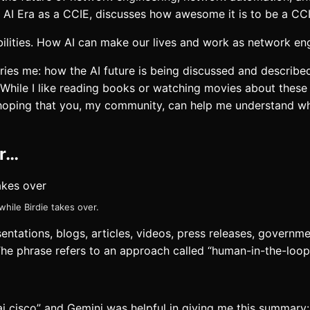
e AI Era as a CCIE, discusses how awesome it is to be a CCI
ibilities. How AI can make our lives and work as network eng
ries me: how the AI future is being discussed and described
 While I like reading books or watching movies about these d
 hoping that you, my community, can help me understand wh
er…
ile Birdie takes over.
sentations, blogs, articles, videos, press releases, govern
The phrase refers to an approach called “human-in-the-loop
 ai cisco” and Gemini was helpful in giving me this summary: