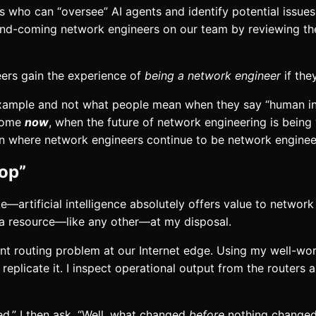
who can “oversee” AI agents and identify potential issues.
d-coming network engineers on our team by reviewing thei
ers gain the experience of
being a network engineer
if the
 example and not what people mean when they say “human in t
tcome
now
, when the future of network engineering is being 
on where network engineers continue to be network enginee
oop”
—artificial intelligence absolutely offers value to networ
 as a resource—like any other—at my disposal.
ent routing problem at our Internet edge. Using my well-worn
to replicate it. I inspect operational output from the route
d.” I then ask, “Well, what changed
before
nothing changed