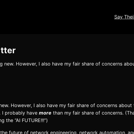
Say The
tter
ng new. However, I also have my fair share of concerns abou
 new. However, I also have my fair share of concerns about 
… I probably have
more
than my fair share of concerns. (Th
ng the “AI FUTURE!!!”)
the future of network engineering, network automation, an