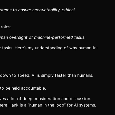
tems to ensure accountability, ethical
roles:
human oversight of machine-performed tasks.
day tasks. Here’s my understanding of why human-in-
 down to speed: AI is simply faster than humans.
 to be held accountable.
rves a lot of deep consideration and discussion.
here Hank is a “human in the loop” for AI systems.