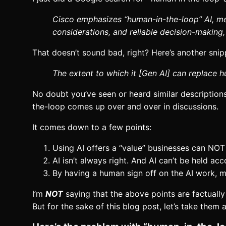
Cisco emphasizes “human-in-the-loop” AI, mea
considerations, and reliable decision-making, 
That doesn’t sound bad, right? Here’s another snipp
The extent to which it [Gen AI] can replace
No doubt you’ve seen or heard similar descriptions
the-loop comes up over and over in discussions.
It comes down to a few points:
Using AI offers a “value” businesses can NOT 
AI isn’t always right. And AI can’t be held ac
By having a human sign off on the AI work, mi
I’m
NOT
saying that the above points are factually
But for the sake of this blog post, let’s take them