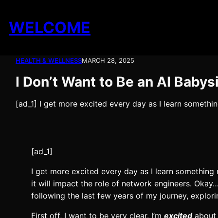
Skip
to
WELCOME
content
HEALTH & WELLNESS
MARCH 28, 2025
I Don’t Want to Be an AI Babysi
[ad_1] I get more excited every day as I learn somethi
[ad_1]
I get more excited every day as I learn something
it will impact the role of network engineers. Okay
following the last few years of my journey, explori
First off, I want to be very clear. I’m
excited
about 