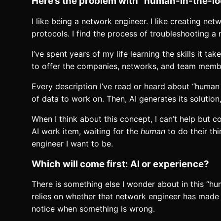
Here’s the problem with “human-in-the-l
I like being a network engineer. I like creating n
protocols. I find the process of troubleshooting a
I’ve spent years of my life learning the skills it 
to offer the companies, networks, and team members
Every description I’ve read or heard about “human 
of data to work on. Then, AI generates its solution
When I think about this concept, I can’t help but 
AI work item, waiting for the
human
to do their thi
engineer I want to be.
Which will come first: AI or experience?
There is something else I wonder about in this “hu
relies on whether that network engineer has made 
notice when something is wrong.