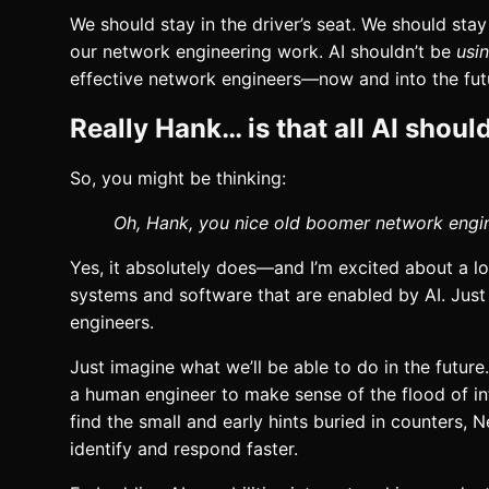
We should stay in the driver’s seat. We should sta
our network engineering work. AI shouldn’t be
usi
effective network engineers—now and into the fut
Really Hank… is that all AI shoul
So, you might be thinking:
Oh, Hank, you nice old boomer network engine
Yes, it absolutely does—and I’m excited about a 
systems and software that are enabled by AI. Just
engineers.
Just imagine what we’ll be able to do in the future
a human engineer to make sense of the flood of inf
find the small and early hints buried in counters, 
identify and respond faster.