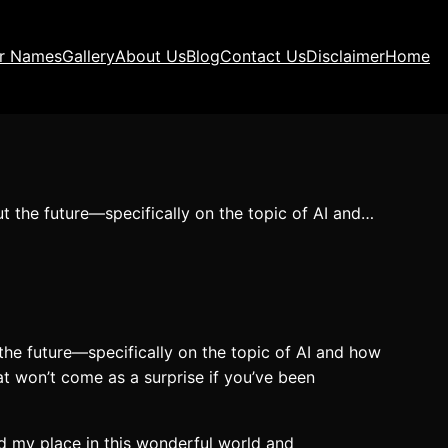
ir Names
Gallery
About Us
Blog
Contact Us
Disclaimer
Home
t the future—specifically on the topic of AI and…
the future—specifically on the topic of AI and how
at won’t come as a surprise if you’ve been
d my place in this wonderful world and