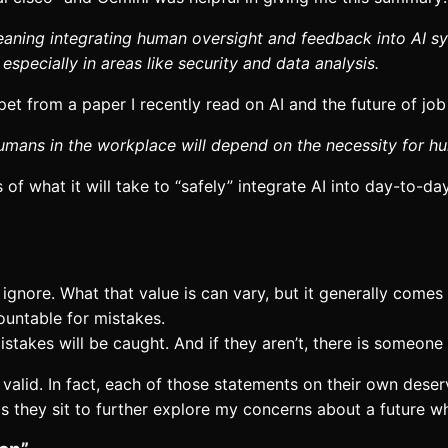
ning integrating human oversight and feedback into AI sys
especially in areas like security and data analysis.
et from a paper I recently read on AI and the future of job 
 humans in the workplace will depend on the necessity for 
 of what it will take to “safely” integrate AI into day-to-
ignore. What that value is can vary, but it generally comes
countable for mistakes.
stakes will be caught. And if they aren’t, there is someone
 valid. In fact, each of those statements on their own dese
 as they sit to further explore my concerns about a future w