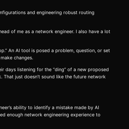
onfigurations and engineering robust routing
ahead of me as a network engineer. I also have a lot
p.” An AI tool is posed a problem, question, or set
or make changes.
eir days listening for the “ding” of a new proposed
k. That just doesn’t sound like the future network
eer’s ability to identify a mistake made by AI
 need enough network engineering experience to