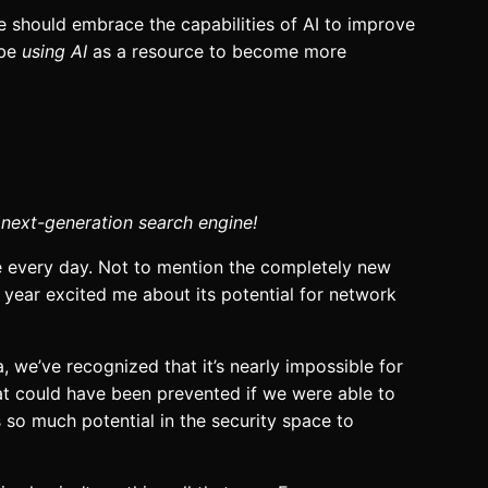
e should embrace the capabilities of AI to improve
 be
using AI
as a resource to become more
 next-generation search engine!
e every day. Not to mention the completely new
 year excited me about its potential for network
, we’ve recognized that it’s nearly impossible for
hat could have been prevented if we were able to
s so much potential in the security space to