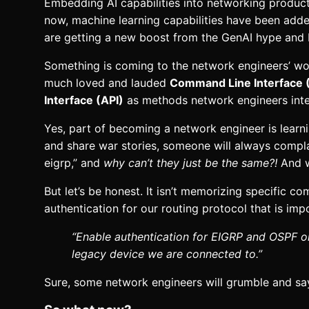
Embedding AI capabilities into networking products
now, machine learning capabilities have been add
are getting a new boost from the GenAI hype and 
Something is coming to the network engineers’ wor
much loved and lauded
Command Line Interface 
Interface (API)
as methods network engineers inte
Yes, part of becoming a network engineer is lear
and share war stories, someone will always complai
eigrp,” and
why can’t they just be the same?!
And w
But let’s be honest. It isn’t memorizing specific 
authentication for our routing protocol that is im
“Enable authentication for EIGRP and OSPF on
legacy device we are connected to.”
Sure, some network engineers will grumble and say th