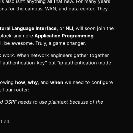
s also isn’t anything all that new. For many years
ions for the campus, WAN, and data center. They
tural Language Interface
, or
NLI
, will soon join the
e-block-anymore
Application Programming
ll be awesome. Truly, a game changer.
rk
work
. When network engineers gather together
pf authentication-key” but “ip authentication mode
knowing
how
,
why
, and
when
we need to configure
l our router:
nd OSPF needs to use plaintext because of the
 all.