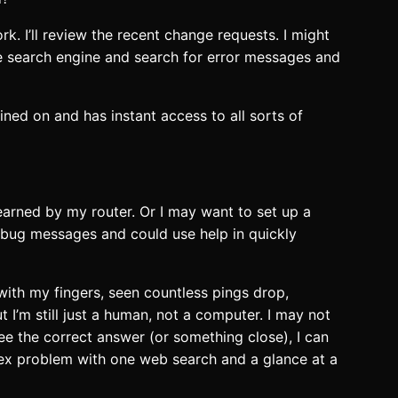
rk. I’ll review the recent change requests. I might
te search engine and search for error messages and
rained on and has instant access to all sorts of
earned by my router. Or I may want to set up a
debug messages and could use help in quickly
with my fingers, seen countless pings drop,
 I’m still just a human, not a computer. I may not
see the correct answer (or something close), I can
lex problem with one web search and a glance at a