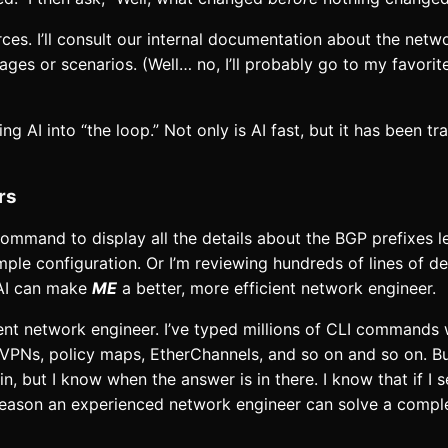
rces. I’ll consult our internal documentation about the netwo
ges or scenarios. (Well… no, I’ll probably go to my favori
ring AI into “the loop.” Not only is AI fast, but it has been t
rs
mmand to display all the details about the BGP prefixes l
mple configuration. Or I’m reviewing hundreds of lines of 
 AI can make
ME
a better, more efficient network engineer.
ent network engineer. I’ve typed millions of CLI commands 
, VPNs, policy maps, EtherChannels, and so on and so on. But
n, but I know when the answer is in there. I know that if I 
me reason an experienced network engineer can solve a comp