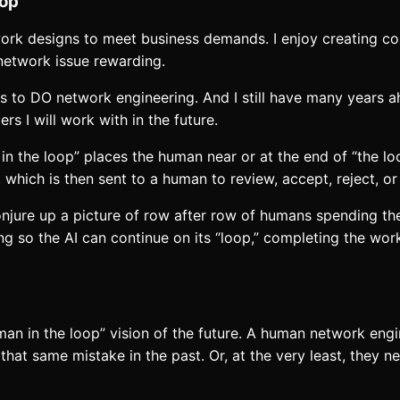
oop”
etwork designs to meet business demands. I enjoy creating c
 network issue rewarding.
takes to DO network engineering. And I still have many years 
 I will work with in the future.
in the loop” places the human near or at the end of “the loo
, which is then sent to a human to review, accept, reject, 
conjure up a picture of row after row of humans spending th
ng so the AI can continue on its “loop,” completing the wor
man in the loop” vision of the future. A human network engin
that same mistake in the past. Or, at the very least, they