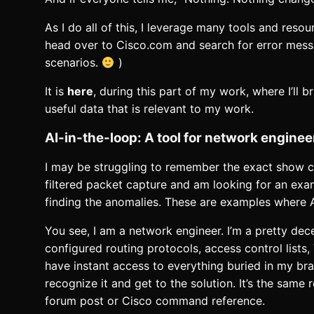
As I do all of this, I leverage many tools and resou
head over to Cisco.com and search for error messa
scenarios.
)
It is
here
, during this part of my work, where I’ll b
useful data that is relevant to my work.
AI-in-the-loop: A tool for network enginee
I may be struggling to remember the exact show co
filtered packet capture and am looking for an exa
finding the anomalies. These are examples where
You see, I am a network engineer. I’m a pretty dec
configured routing protocols, access control lists
have instant access to everything buried in my brai
recognize it and get to the solution. It’s the sa
forum post or Cisco command reference.