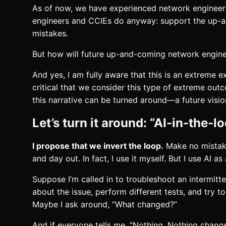
As of now, we have experienced network engineers 
engineers and CCIEs do anyway: support the up-an
mistakes.
But how will future up-and-coming network engine
And yes, I am fully aware that this is an extreme
critical that we consider this type of extreme ou
this narrative can be turned around—a future visi
Let’s turn it around: “AI-in-the-l
I propose that we invert the loop.
Make no mistake
and day out. In fact, I use it myself. But I use AI
Suppose I’m called in to troubleshoot an intermitt
about the issue, perform different tests, and try 
Maybe I ask around, “What changed?”
And if everyone tells me, “Nothing. Nothing change