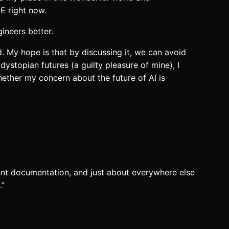
E right now.
ineers better.
. My hope is that by discussing it, we can avoid
ystopian futures (a guilty pleasure of mine), I
ether my concern about the future of AI is
ment documentation, and just about everywhere else
.”