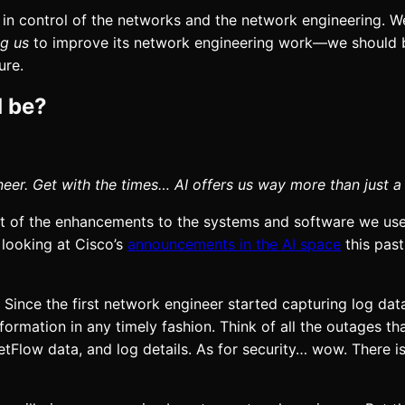
y in control of the networks and the network engineering. W
ng us
to improve its network engineering work—we should
ure.
d be?
er. Get with the times… AI offers us way more than just a
lot of the enhancements to the systems and software we us
 looking at
Cisco’s
announcements
in the AI space
this past
. Since the first network engineer started capturing log data
ormation in any timely fashion. Think of all the outages t
NetFlow data, and log details. As for security… wow. There i