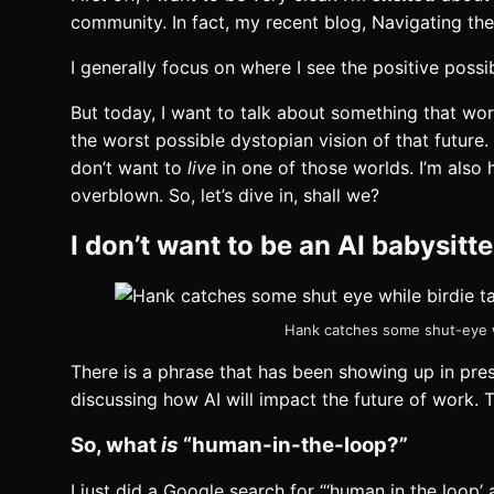
community. In fact, my recent blog, Navigating th
I generally focus on where I see the positive poss
But today, I want to talk about something that wor
the worst possible dystopian vision of that future.
don’t want to
live
in one of those worlds. I’m also
overblown. So, let’s dive in, shall we?
I don’t want to be an AI babysitt
Hank catches some shut-eye wh
There is a phrase that has been showing up in pre
discussing how AI will impact the future of work. 
So, what
is
“human-in-the-loop?”
I just did a Google search for “‘human in the loop’