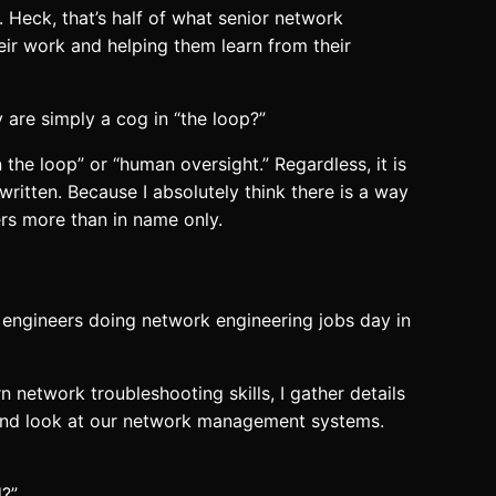
 Heck, that’s half of what senior network
r work and helping them learn from their
y are simply a cog in “the loop?”
he loop” or “human oversight.” Regardless, it is
written. Because I absolutely think there is a way
rs more than in name only.
k engineers doing network engineering jobs day in
 network troubleshooting skills, I gather details
rs and look at our network management systems.
?”