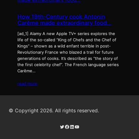
How 19th-Century cook Antonin
Carême made extraordinary food…
[ad_1] Alamy A new Apple TV+ series explores the
life of the so-called “King of Chefs and the Chef of
Kings” – shown as a wild enfant terrible in post-
Revolutionary France who blazed a trail for future
generations of cooks. It’s described as “the story of
the first celebrity chef”. The French language series
Carême…
read more
© Copyright 2026. All rights reserved.
Twitter
Facebook
LinkedIn
YouTube