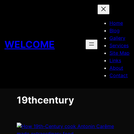
Skip
to
content
Home
Blog
Gallery
WELCOME
Services
Site Map
Links
About
Contact
19thcentury