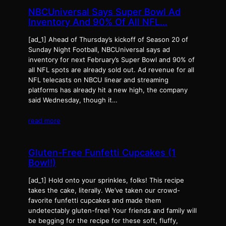
NBCUniversal Says Super Bowl Ad
Inventory And 90% Of All NFL…
[ad_1] Ahead of Thursday’s kickoff of Season 20 of
Sunday Night Football, NBCUniversal says ad
inventory for next February’s Super Bowl and 90% of
all NFL spots are already sold out. Ad revenue for all
NFL telecasts on NBCU linear and streaming
platforms has already hit a new high, the company
said Wednesday, though it…
read more
Gluten-Free Funfetti Cupcakes (1
Bowl!)
[ad_1] Hold onto your sprinkles, folks! This recipe
takes the cake, literally. We’ve taken our crowd-
favorite funfetti cupcakes and made them
undetectably gluten-free! Your friends and family will
be begging for the recipe for these soft, fluffy,