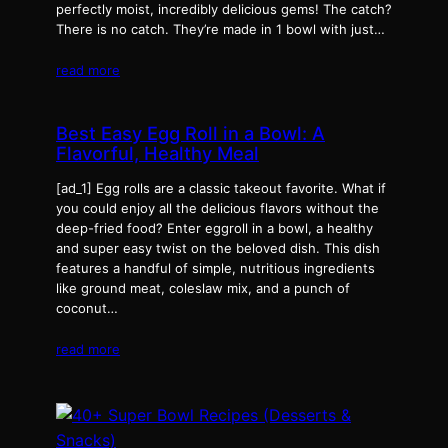
perfectly moist, incredibly delicious gems! The catch?
There is no catch. They’re made in 1 bowl with just…
read more
Best Easy Egg Roll in a Bowl: A
Flavorful, Healthy Meal
[ad_1] Egg rolls are a classic takeout favorite. What if
you could enjoy all the delicious flavors without the
deep-fried food? Enter eggroll in a bowl, a healthy
and super easy twist on the beloved dish. This dish
features a handful of simple, nutritious ingredients
like ground meat, coleslaw mix, and a punch of
coconut…
read more