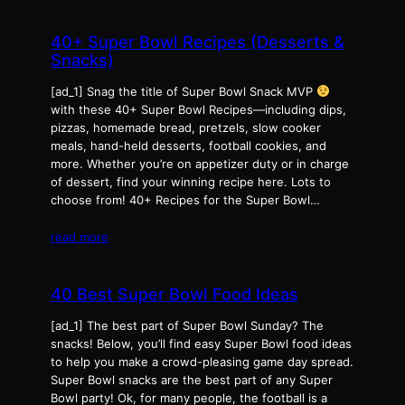
40+ Super Bowl Recipes (Desserts &
Snacks)
[ad_1] Snag the title of Super Bowl Snack MVP
with these 40+ Super Bowl Recipes—including dips,
pizzas, homemade bread, pretzels, slow cooker
meals, hand-held desserts, football cookies, and
more. Whether you’re on appetizer duty or in charge
of dessert, find your winning recipe here. Lots to
choose from! 40+ Recipes for the Super Bowl…
read more
40 Best Super Bowl Food Ideas
[ad_1] The best part of Super Bowl Sunday? The
snacks! Below, you’ll find easy Super Bowl food ideas
to help you make a crowd-pleasing game day spread.
Super Bowl snacks are the best part of any Super
Bowl party! Ok, for many people, the football is a