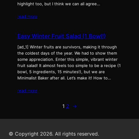
highlight too, but I think we can all agree…
read more
Easy Winter Fruit Salad (1 Bowl!)
[ad_1] Winter fruits are survivors, making it through
the coldest days of the year. We had to show them
some appreciation. Enter this simple, vibrant winter
fruit salad! It almost feels too simple to be a recipe (1
bowl, 5 ingredients, 15 minutes!), but we are
Minimalist Baker after all. Let’s make it! How to…
read more
1
2
→
© Copyright 2026. All rights reserved.