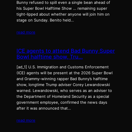
Bunny refused to spill even a single bean ahead of
his Super Bowl Halftime Show … remaining super
tight-lipped about whether anyone will join him on
stage on Sunday. Benito held…
read more
ICE agents to attend Bad Bunny Super
Bowl halftime show, Tru…
[ad_1] U.S. Immigration and Customs Enforcement
(ICE) agents will be present at the 2026 Super Bowl
and Grammy-winning rapper Bad Bunny’s halftime
show, longtime Trump adviser Corey Lewandowski
warned. Lewandowski, who serves as an adviser to
the Department of Homeland Security as a special
government employee, confirmed the news days
after it was announced that…
read more