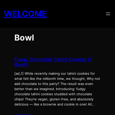
Skip
to
WELCOME
content
Bowl
Fudgy Chocolate Tahini Cookies (1
Bowl!)
[ad_1] While recently making our tahini cookies for
what felt like the millionth time, we thought, Why not
add chocolate to this party? The result was even
better than we imagined. Introducing: fudgy
chocolate tahini cookies studded with chocolate
chips! They’re vegan, gluten-free, and absolutely
delicious — like a brownie and cookie in one! All…
read more