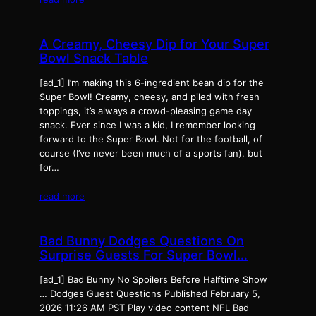
A Creamy, Cheesy Dip for Your Super
Bowl Snack Table
[ad_1] I’m making this 6-ingredient bean dip for the
Super Bowl! Creamy, cheesy, and piled with fresh
toppings, it’s always a crowd-pleasing game day
snack. Ever since I was a kid, I remember looking
forward to the Super Bowl. Not for the football, of
course (I’ve never been much of a sports fan), but
for…
read more
Bad Bunny Dodges Questions On
Surprise Guests For Super Bowl…
[ad_1] Bad Bunny No Spoilers Before Halftime Show
… Dodges Guest Questions Published February 5,
2026 11:26 AM PST Play video content NFL Bad