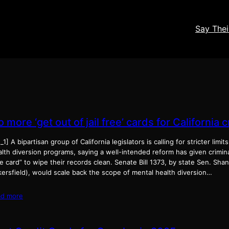
Say The
 more ‘get out of jail free’ cards for California 
_1] A bipartisan group of California legislators is calling for stricter limit
lth diversion programs, saying a well-intended reform has given criminal
e card” to wipe their records clean. Senate Bill 1373, by state Sen. Sh
kersfield), would scale back the scope of mental health diversion…
ad more