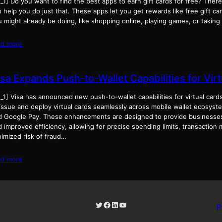
_1] Do you want to find the best apps to earn gift cards for free? There
 help you do just that. These apps let you get rewards like free gift ca
u might already be doing, like shopping online, playing games, or takin
ad more
isa Expands Push-to-Wallet Capabilities for Vir
_1] Visa has announced new push-to-wallet capabilities for virtual card
 issue and deploy virtual cards seamlessly across mobile wallet ecosys
d Google Pay. These enhancements are designed to provide businesses
 improved efficiency, allowing for precise spending limits, transaction 
nimized risk of fraud…
ad more
Twitter
Facebook
LinkedIn
YouTube
P