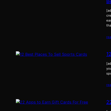
B
[a
cre
eas
tha
re
1
[ad
you
sp
re
2