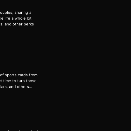
ouples, sharing a
e life a whole lot
ds, and other perks
 of sports cards from
ct time to turn those
lars, and others…