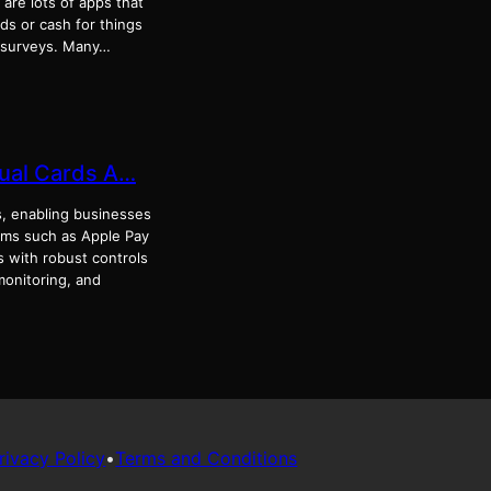
 are lots of apps that
rds or cash for things
g surveys. Many…
tual Cards A…
s, enabling businesses
tems such as Apple Pay
 with robust controls
monitoring, and
rivacy Policy
•
Terms and Conditions