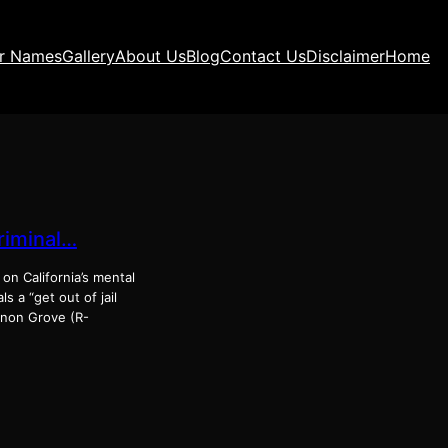
ir Names
Gallery
About Us
Blog
Contact Us
Disclaimer
Home
criminal…
s on California’s mental
s a “get out of jail
annon Grove (R-