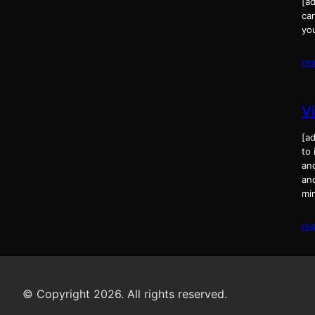
[ad
can
yo
re
V
[ad
to
an
and
mi
re
© Copyright 2026. All rights reserved.