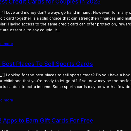
est Credit Cards for Couples in 2025
d_1] Love and money don’t always go hand in hand. However, for many c
dit card together is a solid choice that can strengthen finances and mak
ier! Having access to the same credit card can offer protection, rewar
t are essential to any couple. It…
ad more
2 Best Places To Sell Sports Cards
_1] Looking for the best places to sell sports cards? Do you have a box
r childhood that you’re ready to let go of? If so, now may be the perfe
orts cards into extra income. Some sports cards may be worth a few dol
ad more
2 Apps to Earn Gift Cards For Free