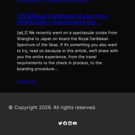
2025 Royal Caribbean Cruise from
SHANGHAI • Spectrum of the …
[ad_1] We recently went on a spectacular cruise from
Shanghai to Japan on board the Royal Caribbean
Spectrum of the Seas. If it’s something you also want
to try, read on because in this article, we’ll share with
you the entire experience, from the travel
requirements to the check in process, to the
boarding procedure…
read more
© Copyright 2026. All rights reserved.
Twitter
Facebook
LinkedIn
YouTube