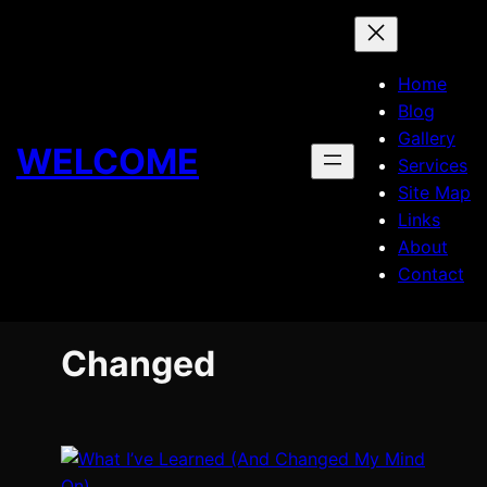
Skip
to
content
Home
Blog
Gallery
WELCOME
Services
Site Map
Links
About
Contact
Changed