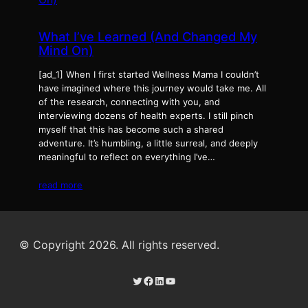
What I’ve Learned (And Changed My
Mind On)
[ad_1] When I first started Wellness Mama I couldn’t
have imagined where this journey would take me. All
of the research, connecting with you, and
interviewing dozens of health experts. I still pinch
myself that this has become such a shared
adventure. It’s humbling, a little surreal, and deeply
meaningful to reflect on everything I’ve…
read more
© Copyright 2026. All rights reserved.
Twitter
Facebook
LinkedIn
YouTube