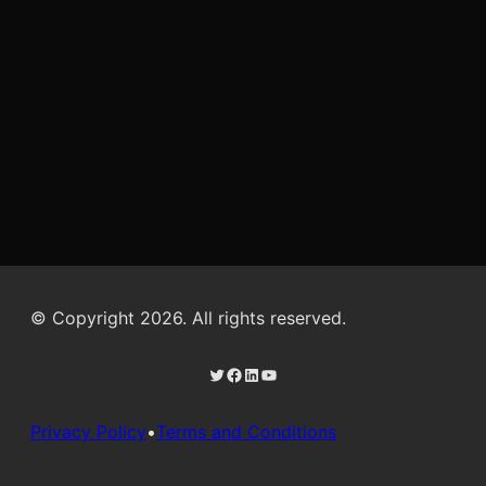
© Copyright 2026. All rights reserved.
Twitter
Facebook
LinkedIn
YouTube
Privacy Policy
•
Terms and Conditions