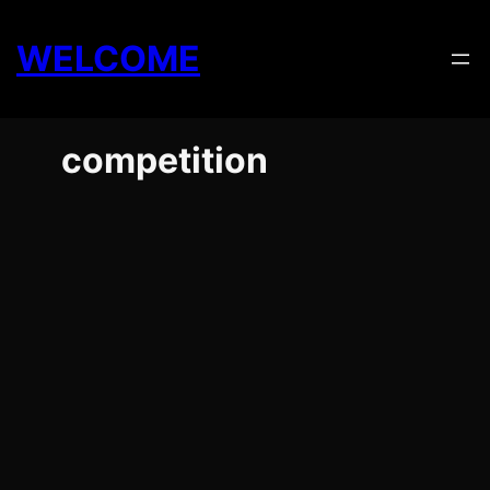
Skip
to
WELCOME
content
competition