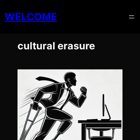
Skip
to
WELCOME
content
cultural erasure