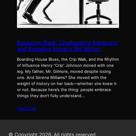
Bouncing Back, Challenging Adversity
and Knowing History We Mirror:
Boarding House Blues, the Crip Walk, and the Rhythm
of Influence Henry “Crip” Johnson moved with one
leg. My father, Mr. Gilmore, moved despite losing
one. And Serena Williams? She moved with the
weight of history on her back—whether she knew it
or not. Because here’s the thing: people embrace
things they don’t fully understand…
read more
© Copyright 2026. All rights reserved.