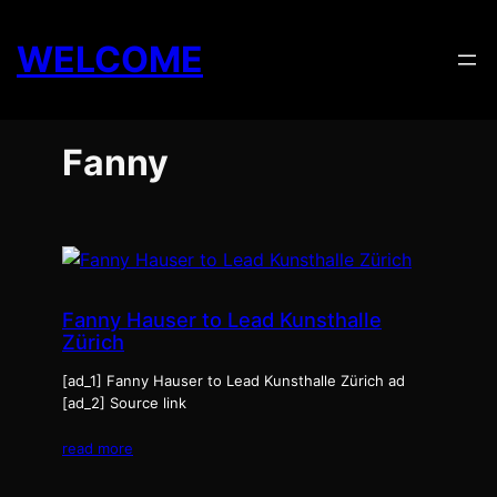
Skip
to
WELCOME
content
Fanny
Fanny Hauser to Lead Kunsthalle
Zürich
[ad_1] Fanny Hauser to Lead Kunsthalle Zürich ad
[ad_2] Source link
read more