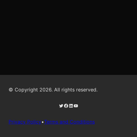
© Copyright 2026. All rights reserved.
Twitter
Facebook
LinkedIn
YouTube
Privacy Policy
•
Terms and Conditions