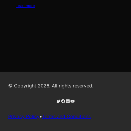
read more
© Copyright 2026. All rights reserved.
Twitter
Facebook
LinkedIn
YouTube
Privacy Policy
•
Terms and Conditions