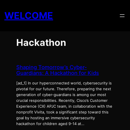
Skip
to
WELCOME
content
Hackathon
Shaping Tomorrow’s Cyber-
Guardians: A Hackathon for Kids
[ad_1] In our hyperconnected world, cybersecurity is
pivotal for our future. Therefore, preparing the next
generation of cyber-guardians is among our most
crucial responsibilities. Recently, Cisco’s Customer
Experience (CX) APJC team, in collaboration with the
nonprofit Vivita, took a significant step toward this
goal by hosting an immersive cybersecurity
hackathon for children aged 9-14 at…