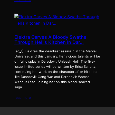
Elektra Carves A Bloody Swathe
Through Hell’s Kitchen In Dar…
[ad_1] Elektra’s the deadliest assassin in the Marvel
Universe, and this January, her vicious talents will be
on full display in Daredevil: Unleash Hell! The five-
issue limited series will be written by Erica Schultz,
continuing her work on the character after hit titles
like Daredevil: Gang War and Daredevil: Woman
Without Fear. Joining her on this blood-soaked
saga…
read more