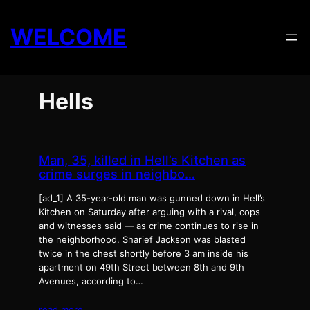
Skip
to
WELCOME
content
Hells
Man, 35, killed in Hell’s Kitchen as
crime surges in neighbo…
[ad_1] A 35-year-old man was gunned down in Hell’s
Kitchen on Saturday after arguing with a rival, cops
and witnesses said — as crime continues to rise in
the neighborhood. Sharief Jackson was blasted
twice in the chest shortly before 3 am inside his
apartment on 49th Street between 8th and 9th
Avenues, according to…
read more